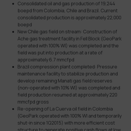
Consolidated oil and gas production of 19,244
boepd from Colombia, Chile and Brazil. Current
consolidated production is approximately 22,000
boepd
New Chile gas field on stream: Construction of
Ache gas treatment facility in Fell Block (GeoPark
operated with 100% WI) was completed and the
field was put into production at a rate of
approximately 6.7 mmcfpd
Brazil compression plant completed: Pressure
maintenance facility to stabilize production and
develop remaining Manati gas field reserves
(non-operated with 10% WI) was completed and
field production resumed at approximately 220
mmcfpd gross
Re-opening of La Cuerva oil field in Colombia
(GeoPark operated with 100% WI and temporarily
shut-in since 1Q2015) with more efficient cost
structure to generate positive cash flows at low