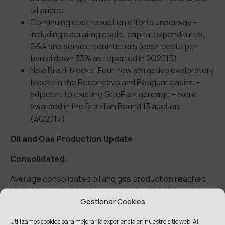
oil prices
Continuing cost reduction efforts underway –
including operating costs, capital expenditures,
G&A and service contractors (cash costs per
barrel down 33% as reported in 2Q2015)
New Brazil blocks: Four new attractive exploratory
blocks in the Reconcavo and Potiguar basins –
adjacent to existing GeoPark acreage – were
awarded in the Brazilian Round 13 auction
(4Q2015)
Oil and Gas Production Update
Consolidated:
Average consolidated oil and gas production reached
19,244 boepd in 3Q2015 compared to 21,548 boepd in
Gestionar Cookies
3Q2014 – mainly resulting from increased Colombian
production, stabilized Brazilian production and declining
Utilizamos cookies para mejorar la experiencia en nuestro sitio web. Al