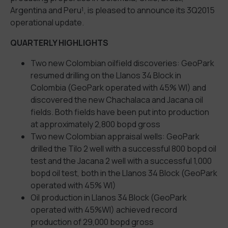
Argentina and Peru¹, is pleased to announce its 3Q2015
operational update.
QUARTERLY HIGHLIGHTS
Two new Colombian oilfield discoveries: GeoPark
resumed drilling on the Llanos 34 Block in
Colombia (GeoPark operated with 45% WI) and
discovered the new Chachalaca and Jacana oil
fields. Both fields have been put into production
at approximately 2,800 bopd gross
Two new Colombian appraisal wells: GeoPark
drilled the Tilo 2 well with a successful 800 bopd oil
test and the Jacana 2 well with a successful 1,000
bopd oil test, both in the Llanos 34 Block (GeoPark
operated with 45% WI)
Oil production in Llanos 34 Block (GeoPark
operated with 45%WI) achieved record
production of 29,000 bopd gross