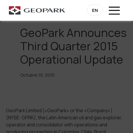
Regresa
EN
GeoPark Announces
Third Quarter 2015
Operational Update
Octubre 19, 2015
GeoPark Limited («GeoPark» or the «Company»)
(NYSE: GPRK), the Latin American oil and gas explorer,
operator and consolidator with operations and
producing properties in Colombia, Chile, Brazil,