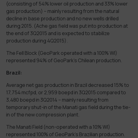
(consisting of 54% lower oil production and 33% lower
gas production) – mainly resulting from the natural
decline in base production and no new wells drilled
during 2015. (Ache gas field was put into production at
the end of 3Q2015 and is expected to stabilize
production during 4Q2015).
The Fell Block (GeoPark operated with a 100% WI)
represented 94% of GeoPark’s Chilean production.
Brazil:
Average net gas production in Brazil decreased 15% to
17,754 mcfpd, or 2,959 boepd in 3Q2015 compared to
3,480 boepd in 3Q2014 – mainly resulting from
temporary shut-in of the Manati gas field during the tie-
in of the new compression plant.
The Manati Field (non-operated with a 10% WI)
represented 100% of GeoPark’s Brazilian production.