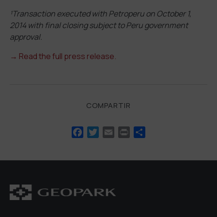
¹Transaction executed with Petroperu on October 1,
2014 with final closing subject to Peru government
approval.
→
Read the full press release.
COMPARTIR
Facebook
Twitter
Email
Print
Compartir