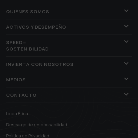
QUIÉNES SOMOS
ACTIVOS Y DESEMPEÑO
SPEED=
SOSTENIBILIDAD
INVIERTA CON NOSOTROS
MEDIOS
CONTACTO
Línea Ética
Descargo de responsabilidad
Política de Privacidad