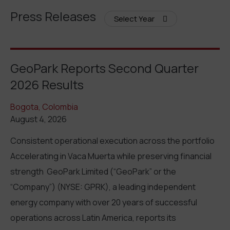
Press Releases
Select Year
GeoPark Reports Second Quarter
2026 Results
Bogota, Colombia
August 4, 2026
Consistent operational execution across the portfolio
Accelerating in Vaca Muerta while preserving financial
strength GeoPark Limited (“GeoPark” or the
“Company”) (NYSE: GPRK), a leading independent
energy company with over 20 years of successful
operations across Latin America, reports its