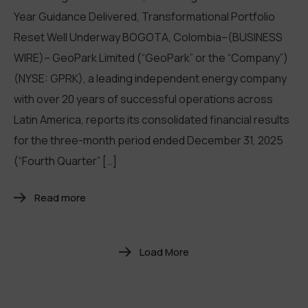
Year Guidance Delivered, Transformational Portfolio
Reset Well Underway BOGOTA, Colombia–(BUSINESS
WIRE)– GeoPark Limited (“GeoPark” or the “Company”)
(NYSE: GPRK), a leading independent energy company
with over 20 years of successful operations across
Latin America, reports its consolidated financial results
for the three-month period ended December 31, 2025
(“Fourth Quarter” […]
Read more
Load More