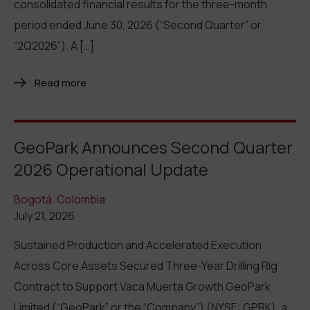
consolidated financial results for the three-month
period ended June 30, 2026 (“Second Quarter” or
“2Q2026”). A […]
Read more
GeoPark Announces Second Quarter
2026 Operational Update
Bogotá, Colombia
July 21, 2026
Sustained Production and Accelerated Execution
Across Core Assets Secured Three-Year Drilling Rig
Contract to Support Vaca Muerta Growth GeoPark
Limited (“GeoPark” or the “Company”) (NYSE: GPRK), a