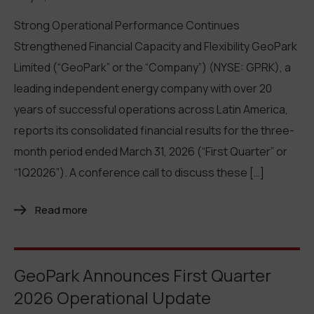
Strong Operational Performance Continues
Strengthened Financial Capacity and Flexibility GeoPark
Limited (“GeoPark” or the “Company”) (NYSE: GPRK), a
leading independent energy company with over 20
years of successful operations across Latin America,
reports its consolidated financial results for the three-
month period ended March 31, 2026 (“First Quarter” or
“1Q2026”). A conference call to discuss these […]
Read more
GeoPark Announces First Quarter
2026 Operational Update