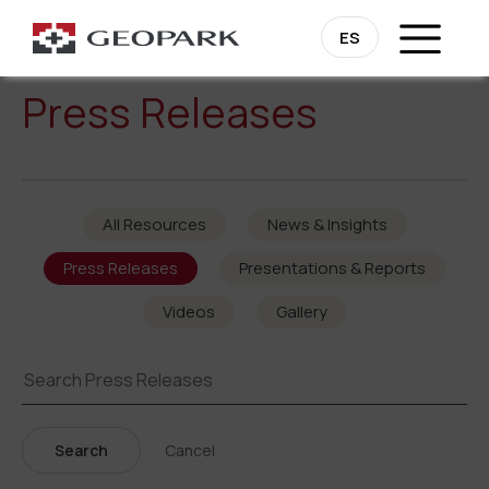
ES
Press Releases
All Resources
News & Insights
Press Releases
Presentations & Reports
Videos
Gallery
Search
Cancel