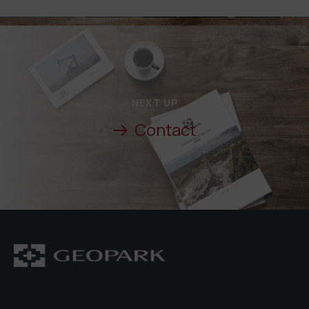
NEXT UP
Contact