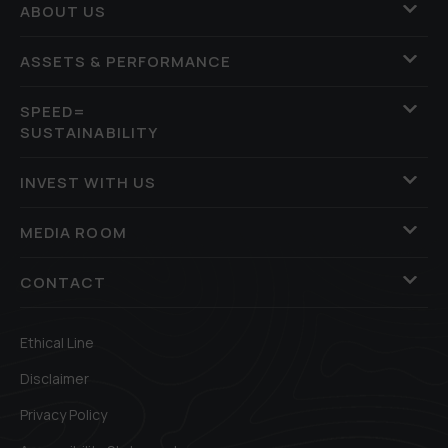
ABOUT US
ASSETS & PERFORMANCE
SPEED=
SUSTAINABILITY
INVEST WITH US
MEDIA ROOM
CONTACT
Ethical Line
Disclaimer
Privacy Policy