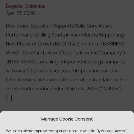
Bogota, Colombia
April 23, 2026
Disciplined Execution Supports Solid Core Asset
Performance Drilling Starts in Vaca Muerta Supporting
Next Phase of Growth BOGOTA, Colombia–(BUSINESS
WIRE)– GeoPark Limited (“GeoPark” or the “Company”)
(NYSE: GPRK), a leading independent energy company
with over 20 years of successful operations across
Latin America, announces its operational update for the
three-month period ended March 31, 2026 (“1Q2026”).
[…]
Read more
Manage Cookie Consent
We use cookies to improve the experience on our website. By clicking 'Accept',