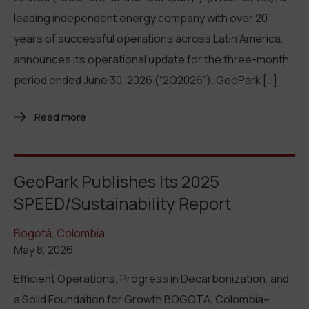
leading independent energy company with over 20
years of successful operations across Latin America,
announces its operational update for the three-month
period ended June 30, 2026 (“2Q2026”). GeoPark […]
Read more
GeoPark Publishes Its 2025
SPEED/Sustainability Report
Bogotá, Colombia
May 8, 2026
Efficient Operations, Progress in Decarbonization, and
a Solid Foundation for Growth BOGOTA, Colombia–