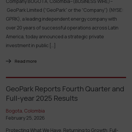
Company BOGOTA, Colombia–(BUSINESS WIRE)–
GeoPark Limited (“GeoPark” or the “Company”) (NYSE:
GPRK), a leading independent energy company with
over 20 years of successful operations across Latin
America, today announced a strategic private
investment in public […]
Read more
GeoPark Reports Fourth Quarter and
Full-year 2025 Results
Bogota, Colombia
February 25, 2026
Protecting What We Have, Returning to Growth: Full-