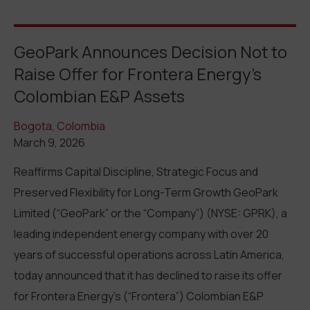
GeoPark Announces Decision Not to
Raise Offer for Frontera Energy’s
Colombian E&P Assets
Bogota, Colombia
March 9, 2026
Reaffirms Capital Discipline, Strategic Focus and
Preserved Flexibility for Long-Term Growth GeoPark
Limited (“GeoPark” or the “Company”) (NYSE: GPRK), a
leading independent energy company with over 20
years of successful operations across Latin America,
today announced that it has declined to raise its offer
for Frontera Energy’s (“Frontera”) Colombian E&P