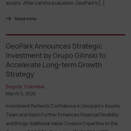
assets. After careful evaluation, GeoPark’s […]
Read more
GeoPark Announces Strategic
Investment by Grupo Gilinski to
Accelerate Long-term Growth
Strategy
Bogota, Colombia
March 5, 2026
Investment Reflects Confidence in Geopark’s Assets,
Team and Vision Further Enhances Financial Flexibility
and Brings Additional Value Creation Expertise to the