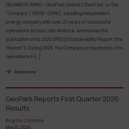
(BUSINESS WIRE)– GeoPark Limited (“GeoPark” or the
“Company”) (NYSE: GPRK), a leading independent
energy company with over 20 years of successful
operations across Latin America, announces the
publication of its 2025 SPEED/Sustainability Report (the
“Report”). During 2025, the Company protected its core
operations in […]
Read more
GeoPark Reports First Quarter 2026
Results
Bogotá, Colombia
May 6, 2026