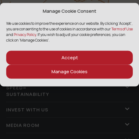
Manage Cookie Consent
We use cookies to improve the experience on our website. By clicking 'Accept',
you are consenting to the use of cookies in accordance with our
Terms of Use
and
Privacy Policy
. If you wish to adjust your cookie preferences, you can
click on 'Manage Cookies'.
ABOUT US
Accept
Manage Cookies
ASSETS & PERFORMANCE
SPEED=
SUSTAINABILITY
INVEST WITH US
MEDIA ROOM