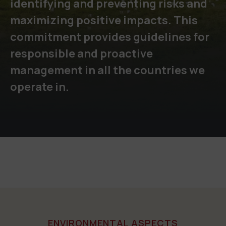
identifying and preventing risks and
maximizing positive impacts. This
commitment provides guidelines for
responsible and proactive
management in all the countries we
operate in.
ENVIRONMENTAL ASPECTS