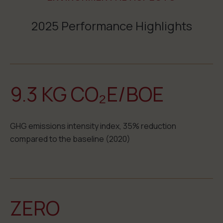
2025 Performance Highlights
9.3 KG CO₂E/BOE
GHG emissions intensity index, 35% reduction
compared to the baseline (2020)
ZERO