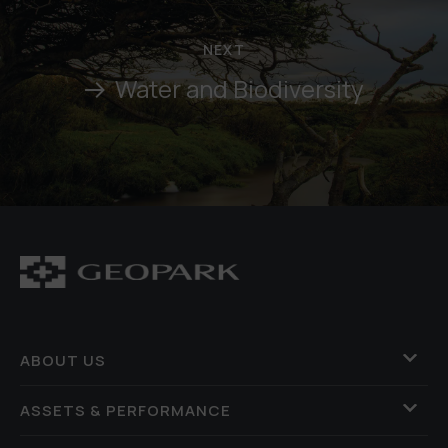
NEXT
Water and Biodiversity
ABOUT US
ASSETS & PERFORMANCE