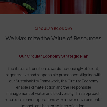
CIRCULAR ECONOMY
We Maximize the Value of Resources
Our Circular Economy Strategic Plan
facilitates a transition towards increasingly efficient,
regenerative and responsible processes. Aligning with
our Sustainability Framework, the Circular Economy
enables climate action and the responsible
management of water and biodiversity. This approach
results in cleaner operations with a lower environmental
impact, and has three lines of action: