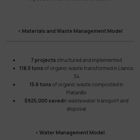
<
Materials and Waste Management Model
7 projects
structured and implemented
118.5 tons
of organic waste transformed in Llanos
34
15.6 tons
of organic waste composted in
Platanillo
$925,000 saved
in wastewater transport and
disposal
<
Water Management Model