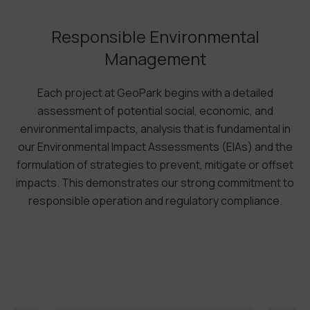
Responsible Environmental
Management
Each project at GeoPark begins with a detailed
assessment of potential social, economic, and
environmental impacts, analysis that is fundamental in
our Environmental Impact Assessments (EIAs) and the
formulation of strategies to prevent, mitigate or offset
impacts. This demonstrates our strong commitment to
responsible operation and regulatory compliance.