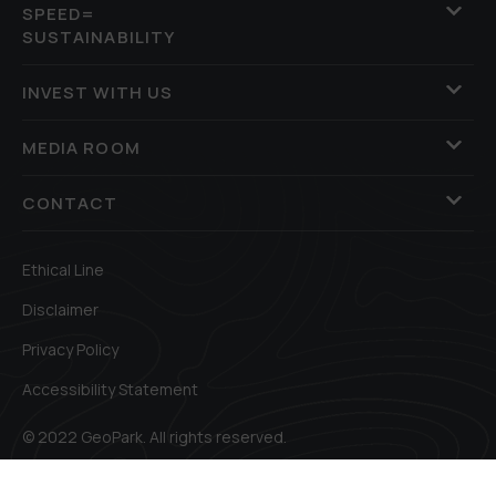
SPEED=
SUSTAINABILITY
INVEST WITH US
MEDIA ROOM
CONTACT
Ethical Line
Disclaimer
Privacy Policy
Accessibility Statement
© 2022 GeoPark. All rights reserved.