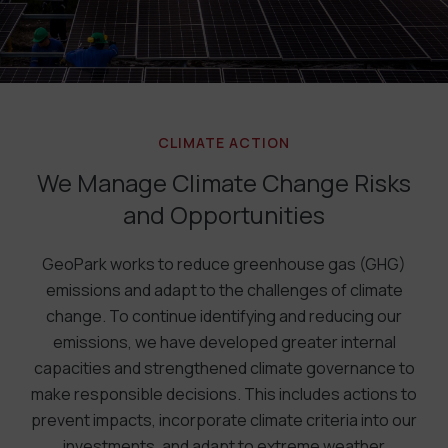
CLIMATE ACTION
We Manage Climate Change Risks
and Opportunities
GeoPark works to reduce greenhouse gas (GHG)
emissions and adapt to the challenges of climate
change. To continue identifying and reducing our
emissions, we have developed greater internal
capacities and strengthened climate governance to
make responsible decisions. This includes actions to
prevent impacts, incorporate climate criteria into our
investments, and adapt to extreme weather