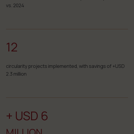
vs. 2024
12
circularity projects implemented, with savings of +USD
2.3 million
+ USD 6
MILLION