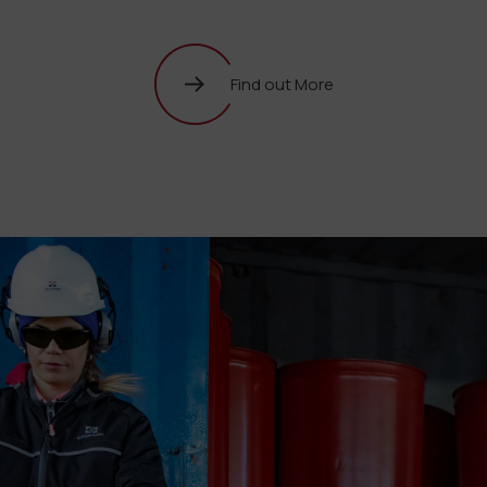
Find out More