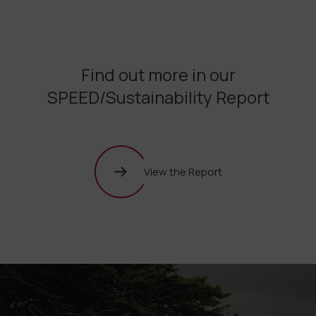
Find out more in our
SPEED/Sustainability Report
View the Report