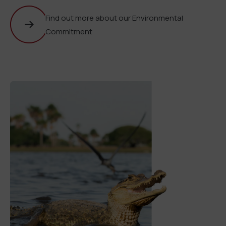
Find out more about our Environmental
Commitment