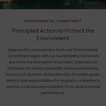
ENVIRONMENTAL COMMITMENT
Principled Action to Protect the
Environment
Approved by our executive team, our Environmental
Commitment aligns with our Sustainability Framework
and forms the foundation of our work. It defines our
principles for acting responsibly on key sustainability
issues such as water and biodiversity. It includes goals,
metrics and responsibilities for regulatory compliance
and the continuous improvement of our environmental
performance.