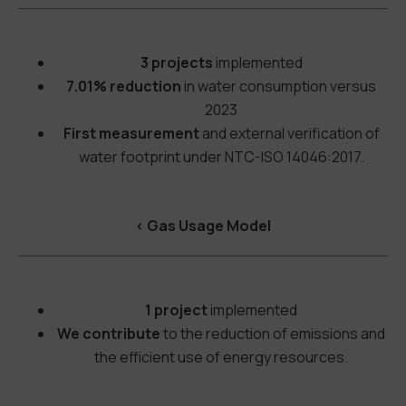
3 projects
implemented
7.01% reduction
in water consumption versus
2023
First measurement
and external verification of
water footprint under NTC-ISO 14046:2017.
<
Gas Usage Model
1 project
implemented
We contribute
to the reduction of emissions and
the efficient use of energy resources.