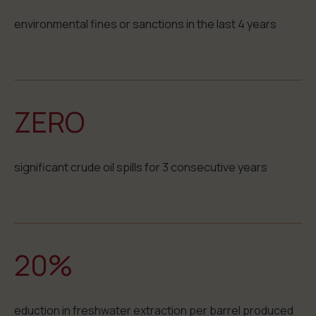
environmental fines or sanctions in the last 4 years
ZERO
significant crude oil spills for 3 consecutive years
20%
eduction in freshwater extraction per barrel produced