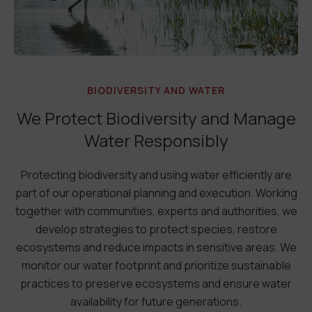
BIODIVERSITY AND WATER
We Protect Biodiversity and Manage
Water Responsibly
Protecting biodiversity and using water efficiently are
part of our operational planning and execution. Working
together with communities, experts and authorities, we
develop strategies to protect species, restore
ecosystems and reduce impacts in sensitive areas. We
monitor our water footprint and prioritize sustainable
practices to preserve ecosystems and ensure water
availability for future generations.