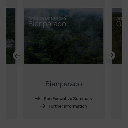
o
Bienparado
ry
See Executive Summary
Further information