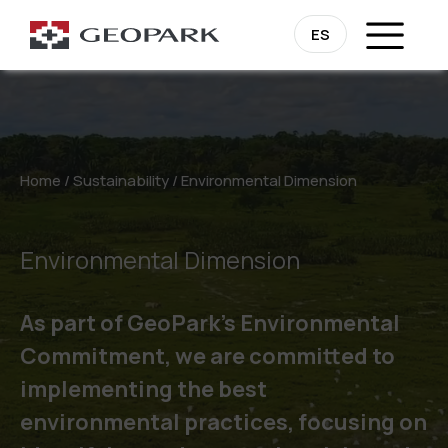
ES
Home
/
Sustainability
/
Environmental Dimension
Environmental Dimension
As part of GeoPark’s Environmental
Commitment, we are committed to
implementing the best
environmental practices, focusing on