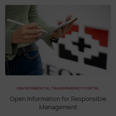
ENVIRONMENTAL TRANSPARENCY PORTAL
Open Information for Responsible
Management