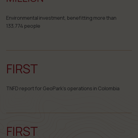
Environmental investment, benefitting more than
133,774 people
FIRST
TNFD report for GeoPark’s operations in Colombia
FIRST