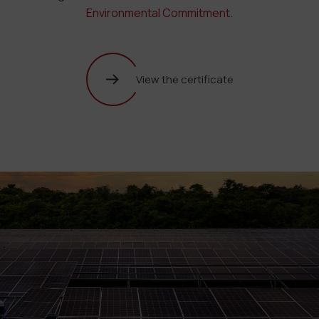
Environmental Commitment.
View the certificate