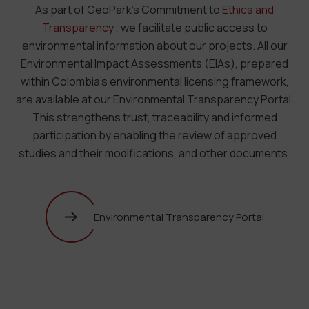
As part of GeoPark’s Commitment to
Ethics and
Transparency
, we facilitate public access to
environmental information about our projects. All our
Environmental Impact Assessments (EIAs), prepared
within Colombia’s environmental licensing framework,
are available at our Environmental Transparency Portal.
This strengthens trust, traceability and informed
participation by enabling the review of approved
studies and their modifications, and other documents.
Environmental Transparency Portal