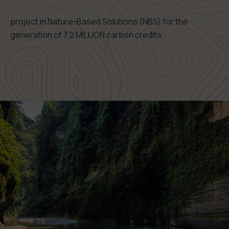
project in Nature-Based Solutions (NBS) for the
generation of 7.2 MILLION carbon credits