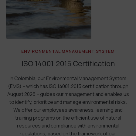
ENVIRONMENTAL MANAGEMENT SYSTEM
ISO 14001:2015 Certification
In Colombia, our Environmental Management System
(EMS) – which has ISO 14001:2015 certification through
August 2026 – guides our management and enables us
to identify, prioritize and manage environmental risks.
We offer our employees awareness, learning and
training programs on the efficient use of natural
resources and compliance with environmental
regulations, based on the framework of our