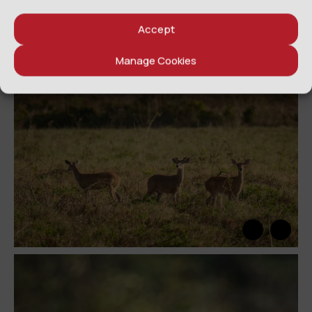
Accept
Manage Cookies