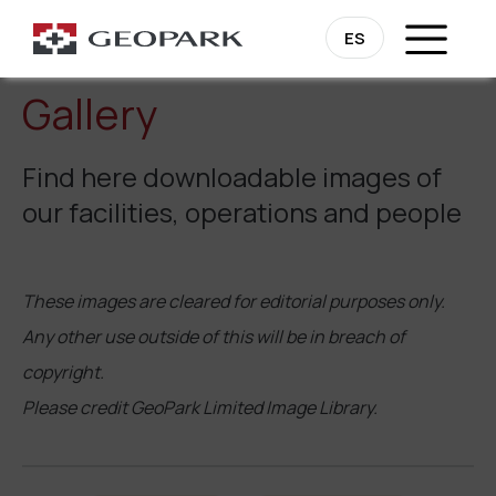
ES
Gallery
Find here downloadable images of
our facilities, operations and people
These images are cleared for editorial purposes only.
Any other use outside of this will be in breach of
copyright.
Please credit GeoPark Limited Image Library.