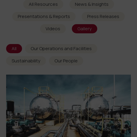
All Resources
News & Insights
Presentations & Reports
Press Releases
Videos
Gallery
All
Our Operations and Facilities
Sustainability
Our People