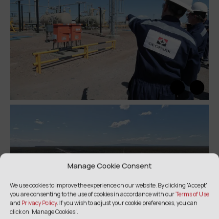
Manage Cookie Consent
We use cookies to improve the experience on our website. By clicking 'Accept',
you are consenting to the use of cookies in accordance with our
Terms of Use
and
Privacy Policy
. If you wish to adjust your cookie preferences, you can
click on 'Manage Cookies'.