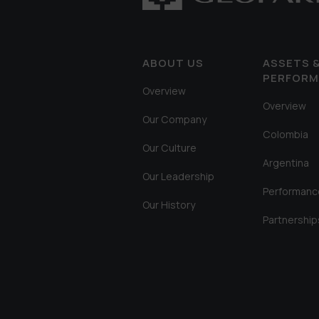
ABOUT US
ASSETS 
PERFOR
Overview
Overview
Our Company
Colombia
Our Culture
Argentina
Our Leadership
Performanc
Our History
Partnership