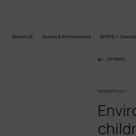
About Us
Assets & Performance
SPEED = Sustain
About Us
Assets & Performance
SPEED = Sustain
Go Back
Media Room >
Envir
child