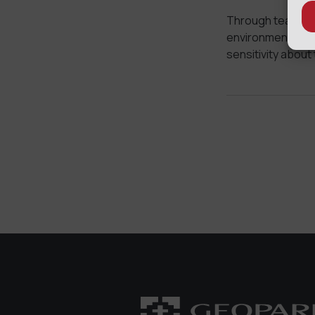
Through teaching
environment we wi
sensitivity about