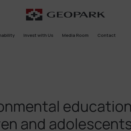
ability
Invest with Us
Media Room
Contact
ability
Invest with Us
Media Room
Contact
onmental education
ren and adolescents