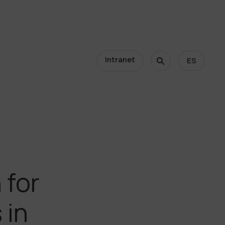
Intranet
ES
 for
 in