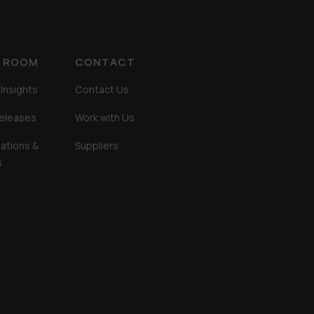
A ROOM
CONTACT
Insights
Contact Us
Releases
Work with Us
ations &
Suppliers
s