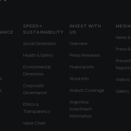
&
SPEED=
INVEST WITH
MEDI
MANCE
SUSTAINABILITY
US
News & 
Social Dimension
Overview
Press 
Health & Safety
Press Releases
Present
Environmental
Financial Info
Report
Dimension
e
Stock Info
Videos
Corporate
s
Analyst Coverage
Gallery
Governance
Argentina
Ethics &
Investment
Transparency
Information
Value Chain