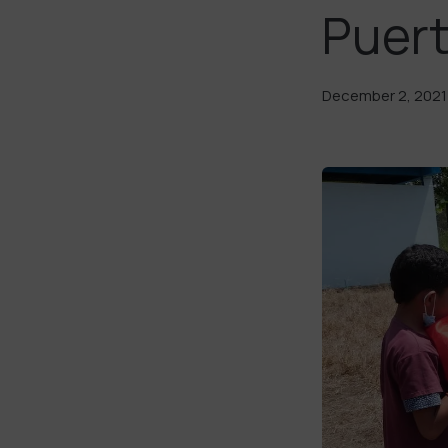
Puert
December 2, 2021