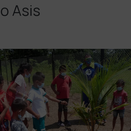
o Asis