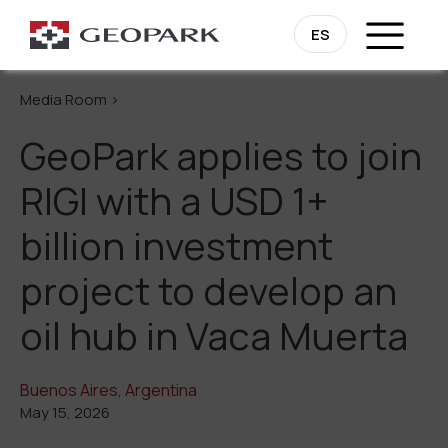
Go Back
ES
Media Room >
GeoPark applies to join
RIGI with a USD 1+
billion investment
project to develop an
oil hub in Vaca Muerta
Buenos Aires, Argentina
May 15, 2026