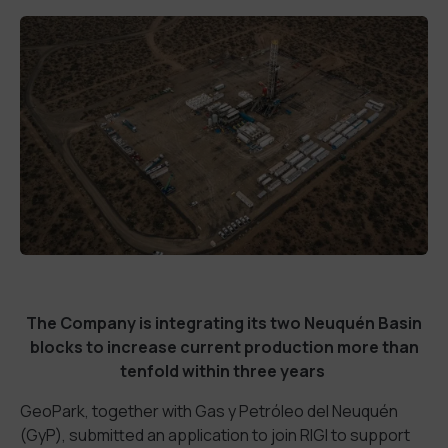
The Company is integrating its two Neuquén Basin
blocks to increase current production more than
tenfold within three years
GeoPark, together with Gas y Petróleo del Neuquén
(GyP), submitted an application to join RIGI to support