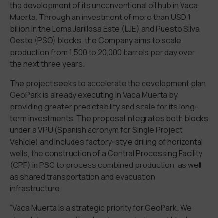
the development of its unconventional oil hub in Vaca
Muerta. Through an investment of more than USD 1
billion in the Loma Jarillosa Este (LJE) and Puesto Silva
Oeste (PSO) blocks, the Company aims to scale
production from 1,500 to 20,000 barrels per day over
the next three years.
The project seeks to accelerate the development plan
GeoPark is already executing in Vaca Muerta by
providing greater predictability and scale for its long-
term investments. The proposal integrates both blocks
under a VPU (Spanish acronym for Single Project
Vehicle) and includes factory-style drilling of horizontal
wells, the construction of a Central Processing Facility
(CPF) in PSO to process combined production, as well
as shared transportation and evacuation
infrastructure.
“Vaca Muerta is a strategic priority for GeoPark. We