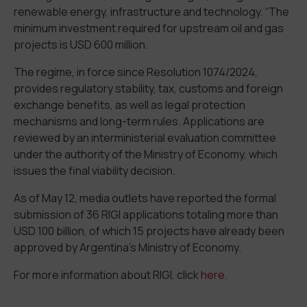
renewable energy, infrastructure and technology. “The
minimum investment required for upstream oil and gas
projects is USD 600 million.
The regime, in force since Resolution 1074/2024,
provides regulatory stability, tax, customs and foreign
exchange benefits, as well as legal protection
mechanisms and long-term rules. Applications are
reviewed by an interministerial evaluation committee
under the authority of the Ministry of Economy, which
issues the final viability decision.
As of May 12, media outlets have reported the formal
submission of 36 RIGI applications totaling more than
USD 100 billion, of which 15 projects have already been
approved by Argentina’s Ministry of Economy.
For more information about RIGI, click
here
.