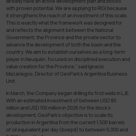
already have an active development plan and blocks
with proven potential. We are applying to RIGI because
it strengthens the reach of an investment of this scale.
This is exactly what the framework was designed for
and reflects the alignment between the National
Government, the Province and the private sector to
advance the development of both the basin and the
country. We aim to establish ourselves as a long-term
player in Neuquén, focused on disciplined execution and
value creation for the Province,” said Ignacio
Mazariegos, Director of GeoPark’s Argentina Business
Unit.
In March, the Company began drilling its first wells in LJE.
With an estimated investment of between USD 80
million and USD 100 million in 2026 for the block’s
development, GeoPark’s objective is to scale its
production in Argentina from the current 1,500 barrels
of oil equivalent per day (boepd) to between 5,000 and