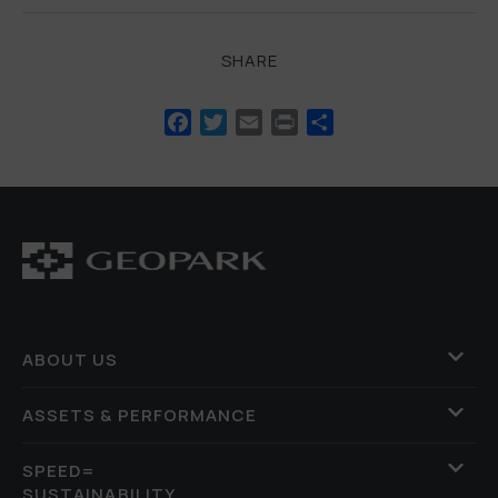
SHARE
Facebook
Twitter
Email
Print
Share
ABOUT US
ASSETS & PERFORMANCE
SPEED=
SUSTAINABILITY