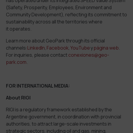
has operated under its integrated SPEED Value System
(Safety, Prosperity, Employees, Environment and
Community Development), reflecting its commitment to
sustainability across all the territories where
it operates.
Learn more about GeoPark through its official
channels:
LinkedIn
,
Facebook
,
YouTube
y
página web
.
For inquiries, please contact
conexiones@geo-
park.com
.
FOR INTERNATIONAL MEDIA:
About RIGI
RIGI is a regulatory framework established by the
Argentine government, in coordination with provincial
authorities, to attract large-scale investments in
strategic sectors, including oil and gas, mining,