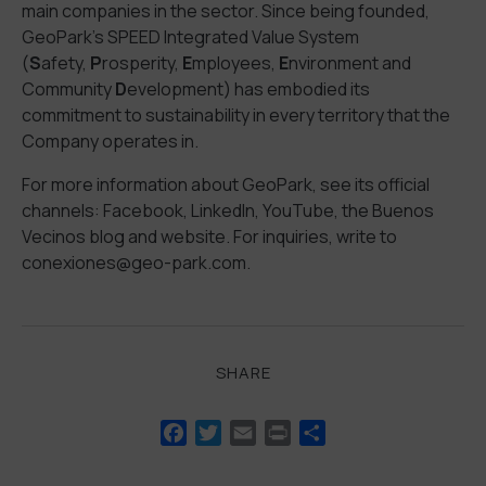
main companies in the sector. Since being founded,
GeoPark’s SPEED Integrated Value System
(
S
afety,
P
rosperity,
E
mployees,
E
nvironment and
Community
D
evelopment) has embodied its
commitment to sustainability in every territory that the
Company operates in.
For more information about GeoPark, see its official
channels: Facebook, LinkedIn, YouTube, the Buenos
Vecinos blog and website. For inquiries, write to
conexiones@geo-park.com.
SHARE
Facebook
Twitter
Email
Print
Share