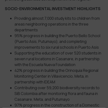
SOCIO-ENVIRONMENTAL INVESTMENT HIGHLIGHTS
Providing almost 7,000 study kits to children from
areas neighboring operations in the three
departments
95% progress in building the Puerto Bello School
(Puerto Asis, Putumayo), and completing
improvements to six rural schools in Puerto Asis
Supporting the education of over 520 students in
seven rural locations in Casanare, in partnership
with the Escuela Nueva Foundation
42% progress in building the Orinoquia Regional
Monitoring Center in Villavicencio, Meta, in
partnership with IDEAM
Contributing over 59,200 biodiversity records to
SiB Colombia after monitoring flora and fauna in
Casanare, Meta, and Putumayo
97% progress in the construction of a Domestic