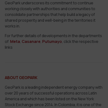
GeoPark underscores its commitment to continue
working closely with authorities and communities to
consolidate partnerships that help build a legacy of
shared prosperity and well-being in the territories it
works in.
For further details of developments in the departments
of
Meta
,
Casanare
,
Putumayo
, click the respective
links
ABOUT GEOPARK
GeoPark is a leading independent energy company with
over 20 years of successful operations across Latin
America and which has been listed on the New York
Stock Exchange since 2014. In Colombia, it is one of the