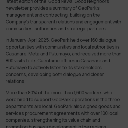
latest edition of the ‘Good News, Good Neighbors’
newsletter provides a summary of GeoPark’s
management and contracting, building on the
Company’s transparent relations and engagement with
communities, authorities and strategic partners.
In January-April 2025, GeoPark held over 160 dialogue
opportunities with communities and local authorities in
Casanare, Meta and Putumayo, and received more than
800 visits to its Cuéntame offices in Casanare and
Putumayo to actively listen to its stakeholders’
concerns, developing both dialogue and closer
relations.
More than 80% of the more than 1,600 workers who
were hired to support GeoPark operations in the three
departments are local. GeoPark also signed goods and
services procurement agreements with over 100 local
companies, strengthening its value chain and
promoting business development in the regions.