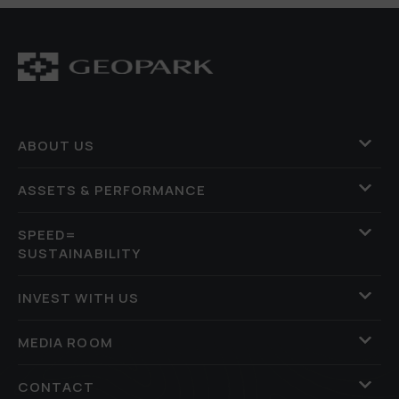
ABOUT US
ASSETS & PERFORMANCE
SPEED=
SUSTAINABILITY
INVEST WITH US
MEDIA ROOM
CONTACT