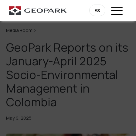
Go Back
ES
Media Room >
GeoPark Reports on its
January-April 2025
Socio-Environmental
Management in
Colombia
May 9, 2025