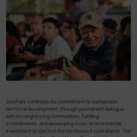
GeoPark continues its commitment to sustainable
territorial development, through permanent dialogue
with its neighboring communities, fulfilling
commitments, and developing socio-environmental
investment projects in the territories it operates in. The