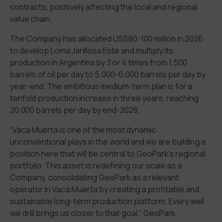
contracts, positively affecting the local and regional
value chain.
The Company has allocated US$80-100 million in 2026
to develop Loma Jarillosa Este and multiply its
production in Argentina by 3 or 4 times from 1,500
barrels of oil per day to 5,000-6,000 barrels per day by
year-end. The ambitious medium-term plan is for a
tenfold production increase in three years, reaching
20,000 barrels per day by end-2028.
“Vaca Muerta is one of the most dynamic
unconventional plays in the world and we are building a
position here that will be central to GeoPark’s regional
portfolio. This asset is redefining our scale as a
Company, consolidating GeoPark as a relevant
operator in Vaca Muerta by creating a profitable and
sustainable long-term production platform. Every well
we drill brings us closer to that goal,” GeoPark