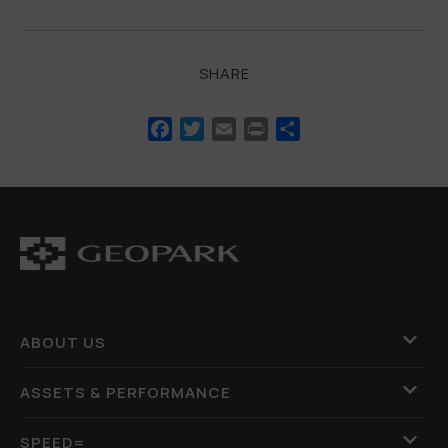
SHARE
Facebook
Twitter
Email
Print
Share
ABOUT US
ASSETS & PERFORMANCE
SPEED=