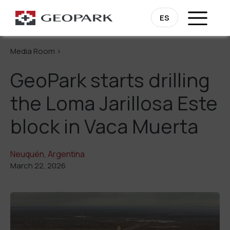
Go Back
ES
Media Room >
GeoPark starts drilling
the Loma Jarillosa Este
block in Vaca Muerta
Neuquén, Argentina
March 22, 2026