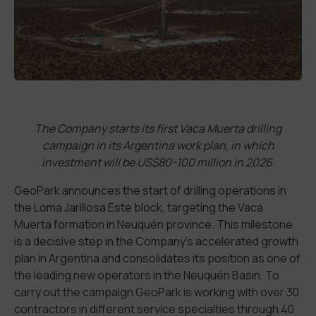
The Company starts its first Vaca Muerta drilling
campaign in its Argentina work plan, in which
investment will be US$80-100 million in 2026.
GeoPark announces the start of drilling operations in
the Loma Jarillosa Este block, targeting the Vaca
Muerta formation in Neuquén province. This milestone
is a decisive step in the Company’s accelerated growth
plan in Argentina and consolidates its position as one of
the leading new operators in the Neuquén Basin. To
carry out the campaign GeoPark is working with over 30
contractors in different service specialties through 40