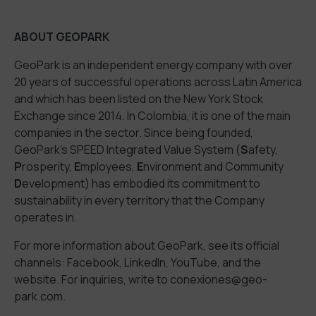
ABOUT GEOPARK
GeoPark is an independent energy company with over
20 years of successful operations across Latin America
and which has been listed on the New York Stock
Exchange since 2014. In Colombia, it is one of the main
companies in the sector. Since being founded,
GeoPark’s SPEED Integrated Value System (
S
afety,
P
rosperity,
E
mployees,
E
nvironment and Community
D
evelopment) has embodied its commitment to
sustainability in every territory that the Company
operates in.
For more information about GeoPark, see its official
channels:
Facebook
,
LinkedIn
,
YouTube
, and the
website
. For inquiries,
write to
conexiones@geo-
park.com
.