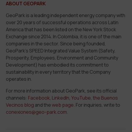
ABOUT GEOPARK
GeoPark is a leading independent energy company with
over 20 years of successful operations across Latin
America that has been listed on the New York Stock
Exchange since 2014. In Colombia, it is one of the main
companies in the sector. Since being founded,
GeoPark’s SPEED Integrated Value System (
S
afety,
P
rosperity,
E
mployees,
E
nvironment and Community
D
evelopment) has embodied its commitment to
sustainability in every territory that the Company
operates in.
For more information about GeoPark, see its official
channels:
Facebook
,
LinkedIn
,
YouTube
,
the Buenos
Vecinos blog
and the
web page
. For inquiries, write to
conexiones@geo-park.com
.