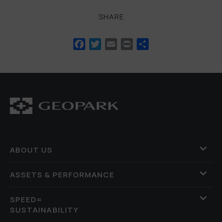
SHARE
Facebook
Twitter
Email
Print
Share
ABOUT US
ASSETS & PERFORMANCE
SPEED=
SUSTAINABILITY