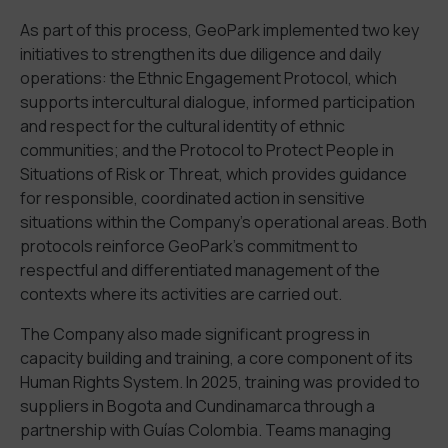
As part of this process, GeoPark
implemented
two key
initiatives
to strengthen
its due diligence and daily
operations
: the
Ethnic
Engagement
Protocol
, which
supports
intercultural dialogue, informed participation
and respect for the cultural identity of ethnic
communities; and the
Protocol to Protect
People in
Situations of
Risk or Threat
, which
provides
guid
ance
for
responsible
,
coordinated action in sensitive
situations
within the Company
’
s operational areas
. Both
protocols reinforce
GeoPark’
s commitment to
respectful and differentiated management of the
contexts where its activities are carried out.
The Company also made significant progress in
capacity building and training, a core component of its
Human Rights System.
In 2025, training was provided to
suppliers in Bogot
a
and Cundinamarca through a
partnership with
Guías
Colombia.
T
eams
managing