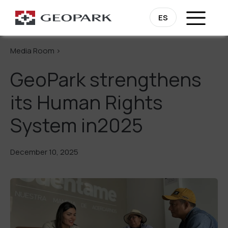
Go Back
ES
Media Room >
GeoPark strengthens
its Human Rights
System in2025
December 10, 2025