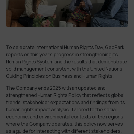
To celebrate
International Human Rights Day, GeoPark
reports on
this year
’s
progress in
strengthening
its
Human Rights System
and the
results that
demonstrate
solid
management
consistent
with the United Nations
Guiding Principles on Business and Human Rights.
The Company
end
s
2025 with an
updated and
strengthened Human Rights Policy
that reflects
global
trends,
stakeholder
expectations and findings from its
human rights impact analysis.
Tailored to the social,
economic, and environmental contexts of the regions
where the Company operates, this policy now serves
as a guide for interacting with
different
stakeholders.