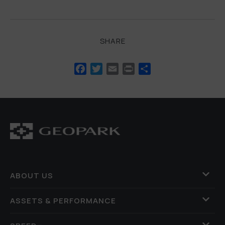
SHARE
Facebook
Twitter
Email
Print
Share
ABOUT US
ASSETS & PERFORMANCE