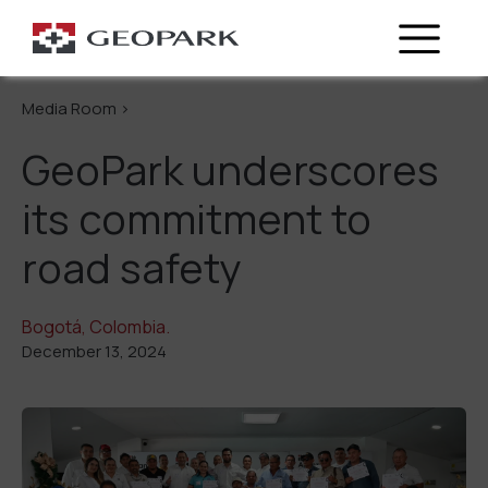
Go Back
Media Room >
GeoPark underscores
its commitment to
road safety
Bogotá, Colombia.
December 13, 2024