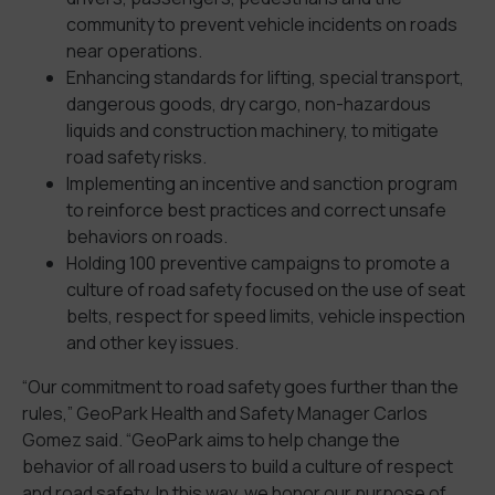
community to prevent vehicle incidents on roads
near operations.
Enhancing standards for lifting, special transport,
dangerous goods, dry cargo, non-hazardous
liquids and construction machinery, to mitigate
road safety risks.
Implementing an incentive and sanction program
to reinforce best practices and correct unsafe
behaviors on roads.
Holding 100 preventive campaigns to promote a
culture of road safety focused on the use of seat
belts, respect for speed limits, vehicle inspection
and other key issues.
“Our commitment to road safety goes further than the
rules,” GeoPark Health and Safety Manager Carlos
Gomez said. “GeoPark aims to help change the
behavior of all road users to build a culture of respect
and road safety. In this way, we honor our purpose of