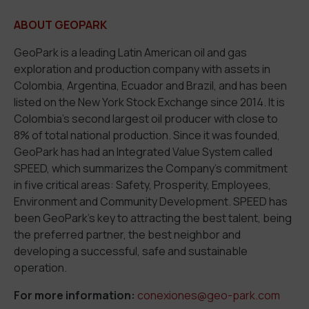
ABOUT GEOPARK
GeoPark is a leading Latin American oil and gas
exploration and production company with assets in
Colombia, Argentina, Ecuador and Brazil, and has been
listed on the New York Stock Exchange since 2014. It is
Colombia’s second largest oil producer with close to
8% of total national production. Since it was founded,
GeoPark has had an Integrated Value System called
SPEED, which summarizes the Company’s commitment
in five critical areas: Safety, Prosperity, Employees,
Environment and Community Development. SPEED has
been GeoPark’s key to attracting the best talent, being
the preferred partner, the best neighbor and
developing a successful, safe and sustainable
operation.
For more information:
conexiones@geo-park.com