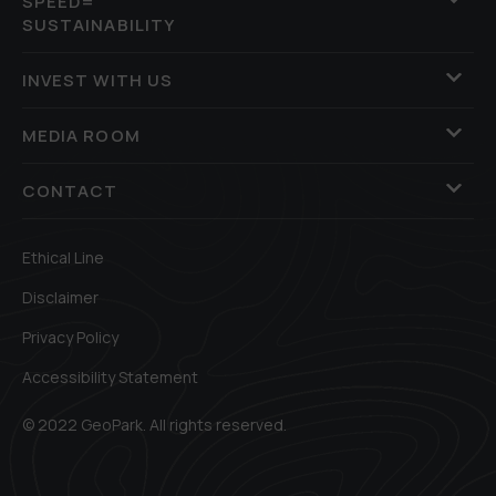
SPEED=
SUSTAINABILITY
INVEST WITH US
MEDIA ROOM
CONTACT
Ethical Line
Disclaimer
Privacy Policy
Accessibility Statement
© 2022 GeoPark. All rights reserved.