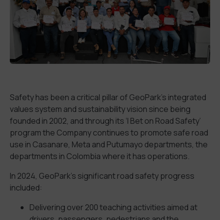
Safety has been a critical pillar of GeoPark’s integrated
values system and sustainability vision since being
founded in 2002, and through its ‘I Bet on Road Safety’
program the Company continues to promote safe road
use in Casanare, Meta and Putumayo departments, the
departments in Colombia where it has operations.
In 2024, GeoPark’s significant road safety progress
included:
Delivering over 200 teaching activities aimed at
drivers, passengers, pedestrians and the