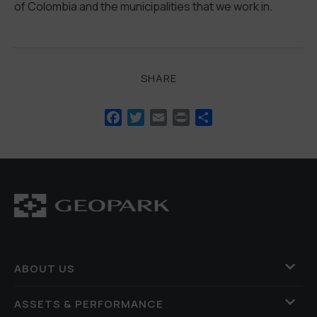
of Colombia and the municipalities that we work in.
SHARE
Facebook
Twitter
Email
Print
Share
ABOUT US
ASSETS & PERFORMANCE