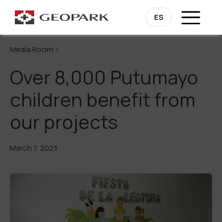
Go Back
ES
Media Room >
Over 8,000 Putumayo
children benefit from
our projects
March 7, 2023