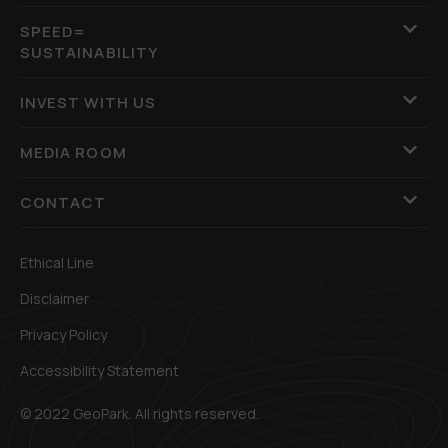
SPEED=
SUSTAINABILITY
INVEST WITH US
MEDIA ROOM
CONTACT
Ethical Line
Disclaimer
Privacy Policy
Accessibility Statement
© 2022 GeoPark. All rights reserved.