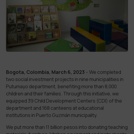
Bogota, Colombia, March 6, 2023
– We completed
two social investment projects in nine municipalities in
Putumayo department, benefiting more than 8,000
children and their families. Through this initiative, we
equipped 39 Child Development Centers (CDI) of the
department and 168 canteens at educational
institutions in Puerto Guzmán municipality.
We put more than 11 billion pesos into donating teaching