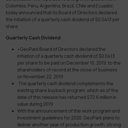
Colombia, Peru, Argentina, Brazil, Chile and Ecuador,
today announced that its Board of Directors declared
the initiation of a quarterly cash dividend of $0.0413 per
share.
Quarterly Cash Dividend
•GeoPark Board of Directors declared the
initiation of a quarterly cash dividend of $0.0413
per share to be paid on December 10, 2019, to the
shareholders of record at the close of business
on November 22, 2019
The quarterly cash dividend complements the
existing share buyback program, which as of the
date of this release has returned $72.6 million in
value during 2019
With the announcement of the work program and
investment guidelines for 2020, GeoPark plans to
deliver another year of production growth, strong