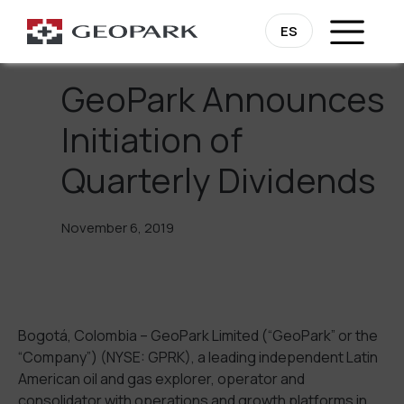
Go Back
ES
GeoPark Announces
Initiation of
Quarterly Dividends
November 6, 2019
Bogotá, Colombia – GeoPark Limited (“GeoPark” or the
“Company”) (NYSE: GPRK), a leading independent Latin
American oil and gas explorer, operator and
consolidator with operations and growth platforms in