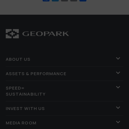
ABOUT US
ASSETS & PERFORMANCE
SPEED=
SUSTAINABILITY
INVEST WITH US
MEDIA ROOM