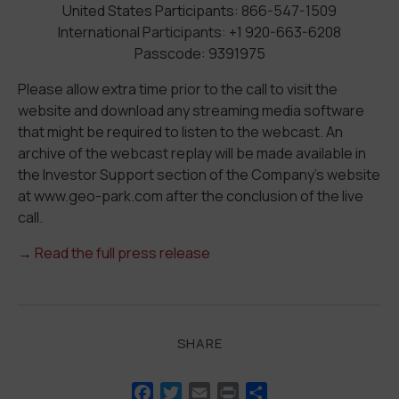
United States Participants: 866-547-1509
International Participants: +1 920-663-6208
Passcode: 9391975
Please allow extra time prior to the call to visit the
website and download any streaming media software
that might be required to listen to the webcast. An
archive of the webcast replay will be made available in
the Investor Support section of the Company’s website
at www.geo-park.com after the conclusion of the live
call.
→ Read the full press release
SHARE
Facebook
Twitter
Email
Print
Share