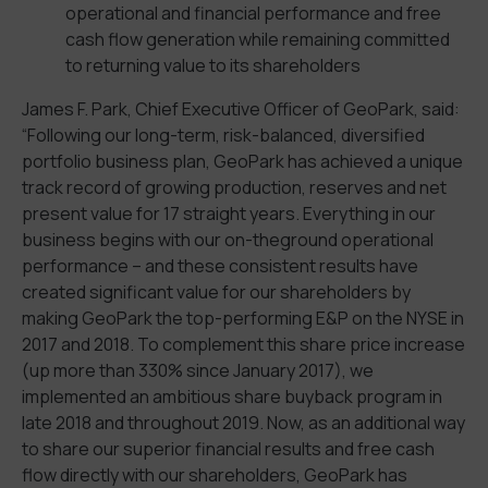
operational and financial performance and free
cash flow generation while remaining committed
to returning value to its shareholders
James F. Park, Chief Executive Officer of GeoPark, said:
“Following our long-term, risk-balanced, diversified
portfolio business plan, GeoPark has achieved a unique
track record of growing production, reserves and net
present value for 17 straight years. Everything in our
business begins with our on-theground operational
performance – and these consistent results have
created significant value for our shareholders by
making GeoPark the top-performing E&P on the NYSE in
2017 and 2018. To complement this share price increase
(up more than 330% since January 2017), we
implemented an ambitious share buyback program in
late 2018 and throughout 2019. Now, as an additional way
to share our superior financial results and free cash
flow directly with our shareholders, GeoPark has