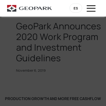
Go Back
ES
GeoPark Announces
2020 Work Program
and Investment
Guidelines
November 6, 2019
PRODUCTION GROWTH AND MORE FREE CASHFLOW