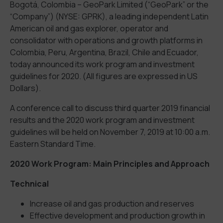
Bogotá, Colombia – GeoPark Limited (“GeoPark” or the
“Company”) (NYSE: GPRK), a leading independent Latin
American oil and gas explorer, operator and
consolidator with operations and growth platforms in
Colombia, Peru, Argentina, Brazil, Chile and Ecuador,
today announced its work program and investment
guidelines for 2020. (All figures are expressed in US
Dollars).
A conference call to discuss third quarter 2019 financial
results and the 2020 work program and investment
guidelines will be held on November 7, 2019 at 10:00 a.m.
Eastern Standard Time.
2020 Work Program: Main Principles and Approach
Technical
Increase oil and gas production and reserves
Effective development and production growth in