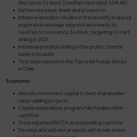
the Llanos 34 block (GeoPark operated, 45% WI)
Define new plays, leads and prospects
Initiate exploration studies in the recently acquired
exploration acreage adjacent and nearby to
GeoPark’s core Llanos 34 block, targeting to start
drilling in 2021
Initiate exploration drilling in the prolific Oriente
basin in Ecuador
Test oil prospects in the Tierra del Fuego blocks
in Chile
Economic
Allocate investment capital to best shareholder
value-adding projects
Capital expenditure program fully funded within
cashflow
Grow adjusted EBITDA and operating cashflow
Develop and add new projects with break evens