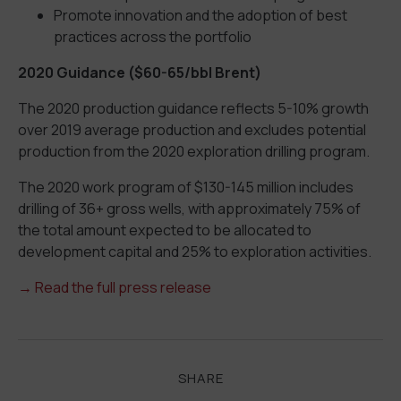
Promote innovation and the adoption of best
practices across the portfolio
2020 Guidance ($60-65/bbl Brent)
The 2020 production guidance reflects 5-10% growth
over 2019 average production and excludes potential
production from the 2020 exploration drilling program.
The 2020 work program of $130-145 million includes
drilling of 36+ gross wells, with approximately 75% of
the total amount expected to be allocated to
development capital and 25% to exploration activities.
→ Read the full press release
SHARE