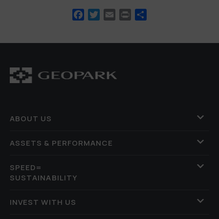
Facebook
Twitter
Email
Print
Share
ABOUT US
ASSETS & PERFORMANCE
SPEED=
SUSTAINABILITY
INVEST WITH US