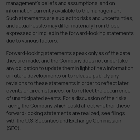
management’s beliefs and assumptions, and on
information currently available to the management.
Such statements are subject to risks and uncertainties,
and actual results may differ materially from those
expressed or implied in the forward-looking statements
due to various factors.
Forward-looking statements speak only as of the date
they are made, and the Company does not undertake
any obligation to update them in light of new information
or future developments or to release publicly any
revisions to these statements in order to reflect later
events or circumstances, or to reflect the occurrence
of unanticipated events. For a discussion of the risks
facing the Company which could affect whether these
forward-looking statements are realized, see filings
with the U.S. Securities and Exchange Commission
(SEC).