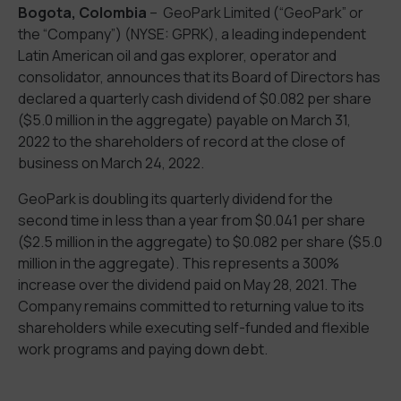
Bogota, Colombia
– GeoPark Limited (“GeoPark” or
the “Company”) (NYSE: GPRK), a leading independent
Latin American oil and gas explorer, operator and
consolidator, announces that its Board of Directors has
declared a quarterly cash dividend of $0.082 per share
($5.0 million in the aggregate) payable on March 31,
2022 to the shareholders of record at the close of
business on March 24, 2022.
GeoPark is doubling its quarterly dividend for the
second time in less than a year from $0.041 per share
($2.5 million in the aggregate) to $0.082 per share ($5.0
million in the aggregate). This represents a 300%
increase over the dividend paid on May 28, 2021. The
Company remains committed to returning value to its
shareholders while executing self-funded and flexible
work programs and paying down debt.