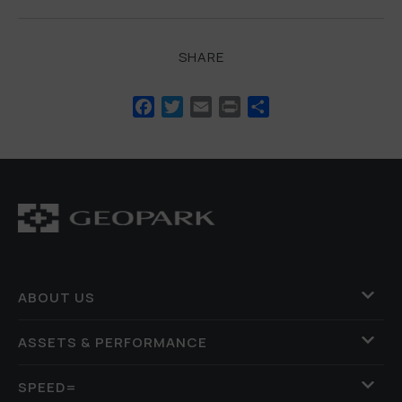
SHARE
Facebook
Twitter
Email
Print
Share
ABOUT US
ASSETS & PERFORMANCE
SPEED=