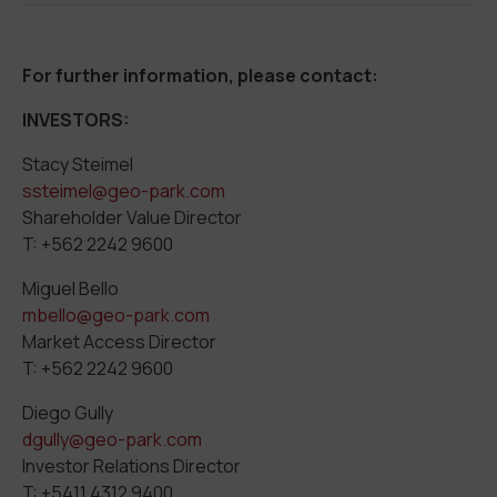
For further information, please contact:
INVESTORS:
Stacy Steimel
ssteimel@geo-park.com
Shareholder Value Director
T: +562 2242 9600
Miguel Bello
mbello@geo-park.com
Market Access Director
T: +562 2242 9600
Diego Gully
dgully@geo-park.com
Investor Relations Director
T: +5411 4312 9400