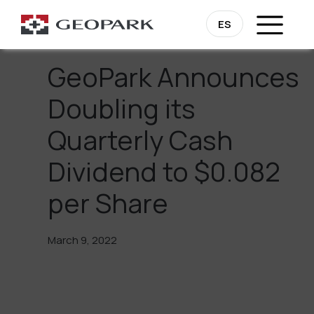
Go Back
ES
GeoPark Announces
Doubling its
Quarterly Cash
Dividend to $0.082
per Share
March 9, 2022