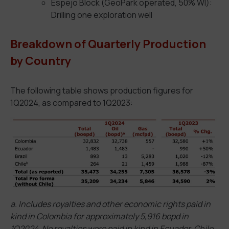
Espejo Block (GeoPark operated, 50% WI):
Drilling one exploration well
Breakdown of Quarterly Production
by Country
The following table shows production figures for
1Q2024, as compared to 1Q2023:
a. Includes royalties and other economic rights paid in
kind in Colombia for approximately 5,916 bopd in
1Q2024. No royalties were paid in kind in Ecuador, Chile