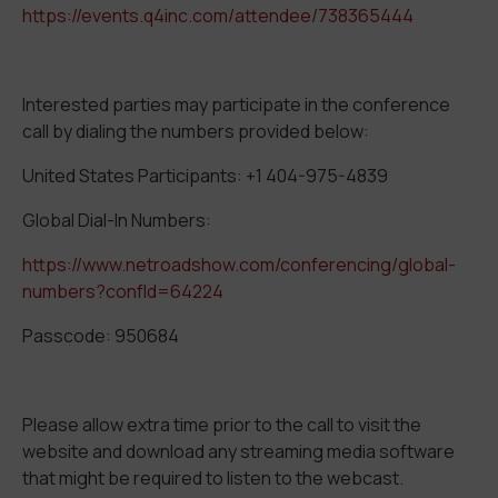
https://events.q4inc.com/attendee/738365444
Interested parties may participate in the conference
call by dialing the numbers provided below:
United States Participants: +1 404-975-4839
Global Dial-In Numbers:
https://www.netroadshow.com/conferencing/global-
numbers?confId=64224
Passcode: 950684
Please allow extra time prior to the call to visit the
website and download any streaming media software
that might be required to listen to the webcast.