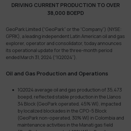
DRIVING CURRENT PRODUCTION TO OVER
38,000 BOEPD
GeoPark Limited (“GeoPark” or the “Company”) (NYSE:
GPRK), a leading independent Latin American oil and gas
explorer, operator and consolidator, today announces
its operational update for the three-month period
ended March 31, 2024 (“1Q2024”).
Oil and Gas Production and Operations
1Q2024 average oil and gas production of 35,473
boepd, reflected stable production in the Llanos
34 Block (GeoPark operated, 45% WI), impacted
by localized blockades in the CPO-5 Block
(GeoPark non-operated, 30% WI) in Colombia and
maintenance activities in the Manati gas field