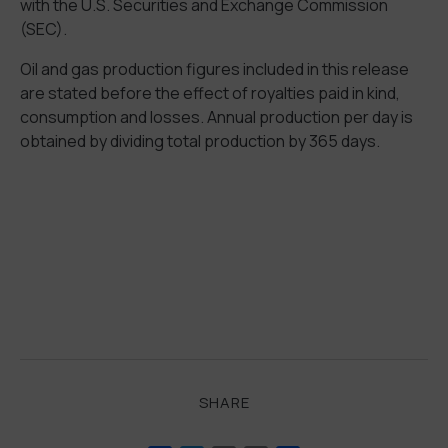
with the U.S. Securities and Exchange Commission
(SEC).
Oil and gas production figures included in this release
are stated before the effect of royalties paid in kind,
consumption and losses. Annual production per day is
obtained by dividing total production by 365 days.
SHARE