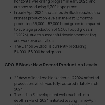
horizontal well drilling program in early 2023, and
are now producing 9,300 bopd gross
In early April 2024, the Llanos 34 Block reached the
highest production levels in the last 12 months,
producing 56,000 – 57,000 bopd gross (compared
to average production of 53,001 bopd gross in
1Q2024), due to successful development drilling
and workover activities
The Llanos 34 Block is currently producing
54,000–55,000 bopd gross
CPO-5 Block: New Record Production Levels
22 days of localized blockades in 1Q2024 affected
production, which was fully restored in late March
2024
The Indico 3 development well reached total
depth in March 2024, initiated testing in mid-April