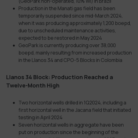
(GeoPark non-operated, 10% WI) in Brazil
Production in the Manati gas field has been
temporarily suspended since mid-March 2024,
when it was producing approximately 1,200 boepd,
due to unscheduled maintenance activities,
expected to be restored in May 2024
GeoPark is currently producing over 38,000
boepd, mainly resulting from increased production
in the Llanos 34 and CPO-5 Blocks in Colombia
Llanos 34 Block: Production Reached a
Twelve-Month High
Two horizontal wells drilled in 1Q2024, including a
first horizontal well in the Jacana field that initiated
testing in April 2024
Seven horizontal wells in aggregate have been
put on production since the beginning of the