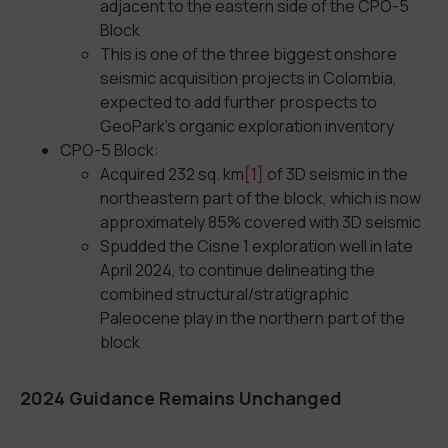
adjacent to the eastern side of the CPO-5
Block
This is one of the three biggest onshore
seismic acquisition projects in Colombia,
expected to add further prospects to
GeoPark’s organic exploration inventory
CPO-5 Block:
Acquired 232 sq. km
[1]
of 3D seismic in the
northeastern part of the block, which is now
approximately 85% covered with 3D seismic
Spudded the Cisne 1 exploration well in late
April 2024, to continue delineating the
combined structural/stratigraphic
Paleocene play in the northern part of the
block
2024 Guidance Remains Unchanged