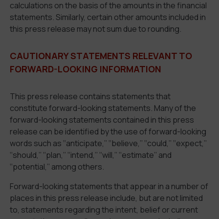
calculations on the basis of the amounts in the financial
statements. Similarly, certain other amounts included in
this press release may not sum due to rounding.
CAUTIONARY STATEMENTS RELEVANT TO
FORWARD-LOOKING INFORMATION
This press release contains statements that
constitute forward-looking statements. Many of the
forward-looking statements contained in this press
release can be identified by the use of forward-looking
words such as ‘‘anticipate,’’ ‘‘believe,’’ ‘‘could,’’ ‘‘expect,’’
‘‘should,’’ ‘‘plan,’’ ‘‘intend,’’ ‘‘will,’’ ‘‘estimate’’ and
‘‘potential,’’ among others.
Forward-looking statements that appear in a number of
places in this press release include, but are not limited
to, statements regarding the intent, belief or current