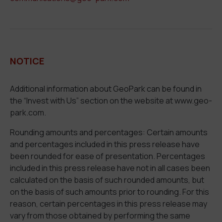
NOTICE
Additional information about GeoPark can be found in
the “Invest with Us” section on the website at www.geo-
park.com.
Rounding amounts and percentages: Certain amounts
and percentages included in this press release have
been rounded for ease of presentation. Percentages
included in this press release have not in all cases been
calculated on the basis of such rounded amounts, but
on the basis of such amounts prior to rounding. For this
reason, certain percentages in this press release may
vary from those obtained by performing the same