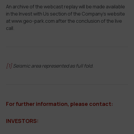
An archive of the webcast replay will be made available
in the Invest with Us section of the Company’s website
at www.geo-park.com after the conclusion of the live
call.
[1]
Seismic area represented as full fold.
For further information, please contact:
INVESTORS: