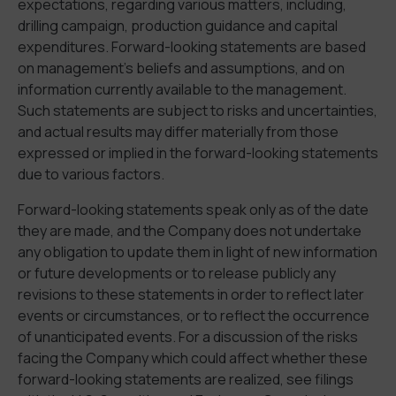
expectations, regarding various matters, including,
drilling campaign, production guidance and capital
expenditures. Forward-looking statements are based
on management’s beliefs and assumptions, and on
information currently available to the management.
Such statements are subject to risks and uncertainties,
and actual results may differ materially from those
expressed or implied in the forward-looking statements
due to various factors.
Forward-looking statements speak only as of the date
they are made, and the Company does not undertake
any obligation to update them in light of new information
or future developments or to release publicly any
revisions to these statements in order to reflect later
events or circumstances, or to reflect the occurrence
of unanticipated events. For a discussion of the risks
facing the Company which could affect whether these
forward-looking statements are realized, see filings