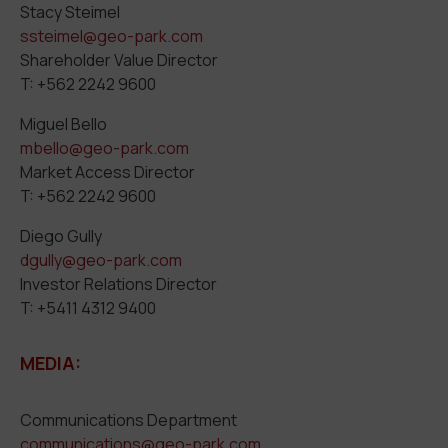
Stacy Steimel
ssteimel@geo-park.com
Shareholder Value Director
T: +562 2242 9600
Miguel Bello
mbello@geo-park.com
Market Access Director
T: +562 2242 9600
Diego Gully
dgully@geo-park.com
Investor Relations Director
T: +5411 4312 9400
MEDIA:
Communications Department
communications@geo-park.com