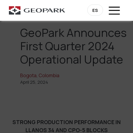
Go Back
ES
GeoPark Announces
First Quarter 2024
Operational Update
Bogota, Colombia
April 25, 2024
STRONG PRODUCTION PERFORMANCE IN
LLANOS 34 AND CPO-5 BLOCKS