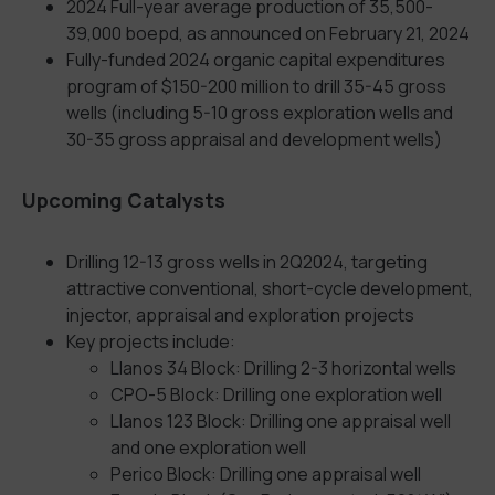
2024 Full-year average production of 35,500-
39,000 boepd, as announced on February 21, 2024
Fully-funded 2024 organic capital expenditures
program of $150-200 million to drill 35-45 gross
wells (including 5-10 gross exploration wells and
30-35 gross appraisal and development wells)
Upcoming Catalysts
Drilling 12-13 gross wells in 2Q2024, targeting
attractive conventional, short-cycle development,
injector, appraisal and exploration projects
Key projects include:
Llanos 34 Block: Drilling 2-3 horizontal wells
CPO-5 Block: Drilling one exploration well
Llanos 123 Block: Drilling one appraisal well
and one exploration well
Perico Block: Drilling one appraisal well