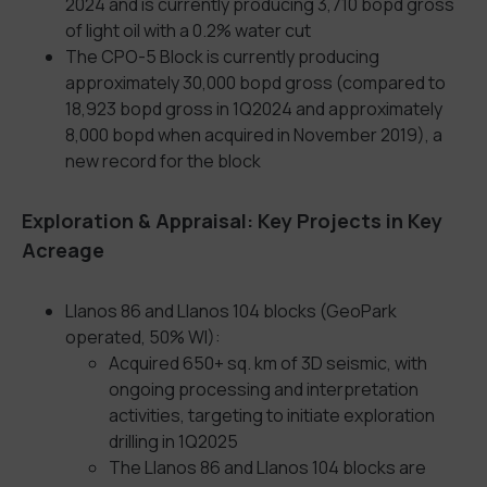
2024 and is currently producing 3,710 bopd gross
of light oil with a 0.2% water cut
The CPO-5 Block is currently producing
approximately 30,000 bopd gross (compared to
18,923 bopd gross in 1Q2024 and approximately
8,000 bopd when acquired in November 2019), a
new record for the block
Exploration & Appraisal: Key Projects in Key
Acreage
Llanos 86 and Llanos 104 blocks (GeoPark
operated, 50% WI):
Acquired 650+ sq. km of 3D seismic, with
ongoing processing and interpretation
activities, targeting to initiate exploration
drilling in 1Q2025
The Llanos 86 and Llanos 104 blocks are