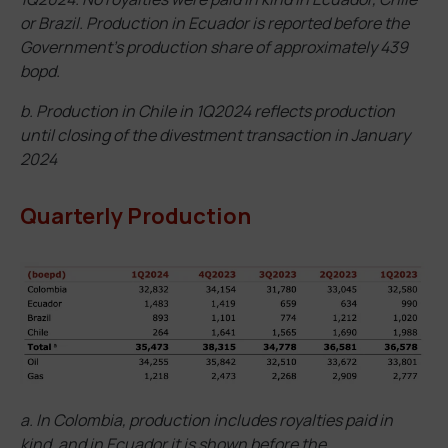
or Brazil. Production in Ecuador is reported before the
Government’s production share of approximately 439
bopd.
b. Production in Chile in 1Q2024 reflects production
until closing of the divestment transaction in January
2024
Quarterly Production
a. In Colombia, production includes royalties paid in
kind, and in Ecuador it is shown before the