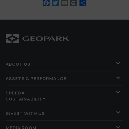
Facebook
Twitter
Email
Print
Share
ABOUT US
ASSETS & PERFORMANCE
SPEED=
SUSTAINABILITY
INVEST WITH US
MEDIA ROOM