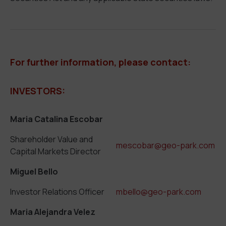
For further information, please contact:
INVESTORS:
Maria Catalina Escobar
Shareholder Value and
mescobar@geo-park.com
Capital Markets Director
Miguel Bello
Investor Relations Officer
mbello@geo-park.com
Maria Alejandra Velez