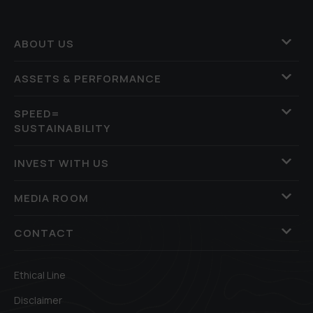
ABOUT US
ASSETS & PERFORMANCE
SPEED=
SUSTAINABILITY
INVEST WITH US
MEDIA ROOM
CONTACT
Ethical Line
Disclaimer