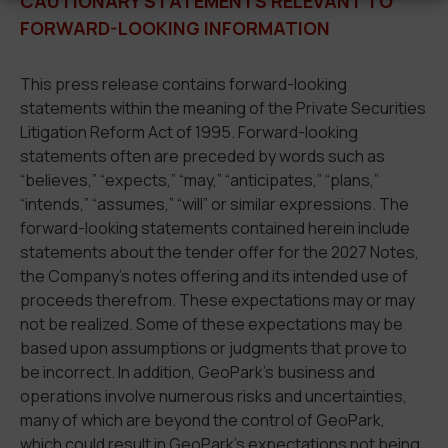
CAUTIONARY STATEMENTS RELEVANT TO
FORWARD-LOOKING INFORMATION
This press release contains forward-looking
statements within the meaning of the Private Securities
Litigation Reform Act of 1995. Forward-looking
statements often are preceded by words such as
“believes,” “expects,” “may,” “anticipates,” “plans,”
“intends,” “assumes,” “will” or similar expressions. The
forward-looking statements contained herein include
statements about the tender offer for the 2027 Notes,
the Company’s notes offering and its intended use of
proceeds therefrom. These expectations may or may
not be realized. Some of these expectations may be
based upon assumptions or judgments that prove to
be incorrect. In addition, GeoPark’s business and
operations involve numerous risks and uncertainties,
many of which are beyond the control of GeoPark,
which could result in GeoPark’s expectations not being