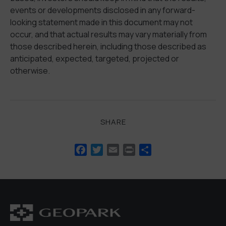
events or developments disclosed in any forward-
looking statement made in this document may not
occur, and that actual results may vary materially from
those described herein, including those described as
anticipated, expected, targeted, projected or
otherwise.
SHARE
Facebook
Twitter
Email
Print
Share