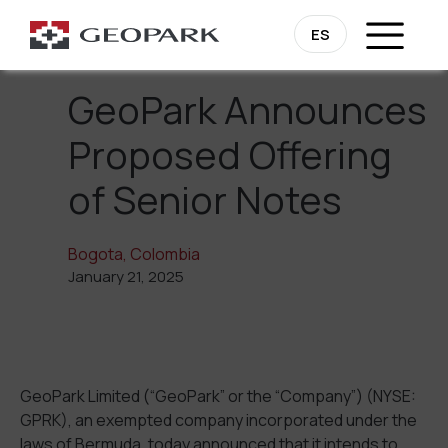
Go Back
ES
GeoPark Announces
Proposed Offering
of Senior Notes
Bogota, Colombia
January 21, 2025
GeoPark Limited (“GeoPark” or the “Company”) (NYSE:
GPRK), an exempted company incorporated under the
laws of Bermuda, today announced that it intends to