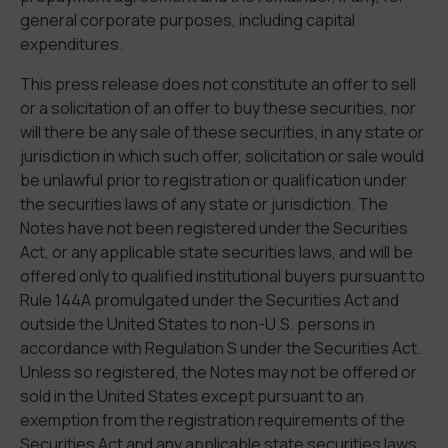
general corporate purposes, including capital
expenditures.
This press release does not constitute an offer to sell
or a solicitation of an offer to buy these securities, nor
will there be any sale of these securities, in any state or
jurisdiction in which such offer, solicitation or sale would
be unlawful prior to registration or qualification under
the securities laws of any state or jurisdiction. The
Notes have not been registered under the Securities
Act, or any applicable state securities laws, and will be
offered only to qualified institutional buyers pursuant to
Rule 144A promulgated under the Securities Act and
outside the United States to non-U.S. persons in
accordance with Regulation S under the Securities Act.
Unless so registered, the Notes may not be offered or
sold in the United States except pursuant to an
exemption from the registration requirements of the
Securities Act and any applicable state securities laws.