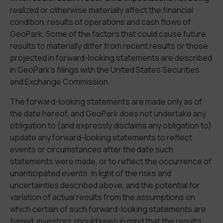
realized or otherwise materially affect the financial
condition, results of operations and cash flows of
GeoPark. Some of the factors that could cause future
results to materially differ from recent results or those
projected in forward-looking statements are described
in GeoPark’s filings with the United States Securities
and Exchange Commission.
The forward-looking statements are made only as of
the date hereof, and GeoPark does not undertake any
obligation to (and expressly disclaims any obligation to)
update any forward-looking statements to reflect
events or circumstances after the date such
statements were made, or to reflect the occurrence of
unanticipated events. In light of the risks and
uncertainties described above, and the potential for
variation of actual results from the assumptions on
which certain of such forward-looking statements are
based, investors should keep in mind that the results,