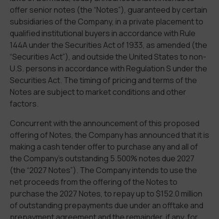
offer senior notes (the “Notes”), guaranteed by certain
subsidiaries of the Company, in a private placement to
qualified institutional buyers in accordance with Rule
144A under the Securities Act of 1933, as amended (the
“Securities Act”), and outside the United States to non-
U.S. persons in accordance with Regulation S under the
Securities Act. The timing of pricing and terms of the
Notes are subject to market conditions and other
factors.
Concurrent with the announcement of this proposed
offering of Notes, the Company has announced that it is
making a cash tender offer to purchase any and all of
the Company’s outstanding 5.500% notes due 2027
(the “2027 Notes”). The Company intends to use the
net proceeds from the offering of the Notes to
purchase the 2027 Notes, to repay up to $152.0 million
of outstanding prepayments due under an offtake and
prepayment agreement and the remainder, if any, for