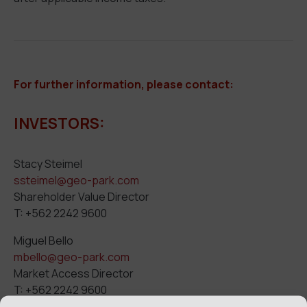
For further info
rmation,
please contact:
INVESTORS:
Stacy Steimel
ssteimel@geo-park.com
Shareholder Value Director
T: +562 2242 9600
Miguel Bello
mbello@geo-park.com
Market Access Director
T: +562 2242 9600