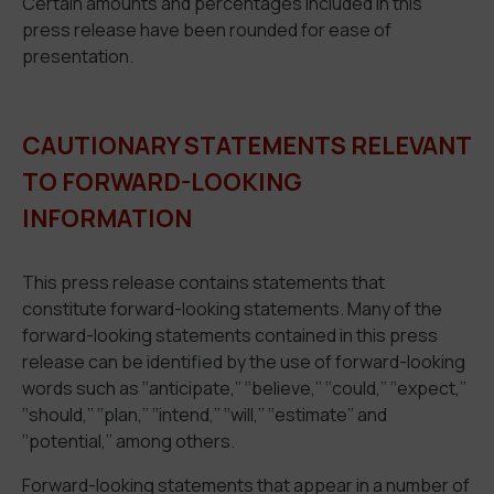
Certain amounts and percentages included in this
press release have been rounded for ease of
presentation.
CAUTIONARY STATEMENTS RELEVANT
TO FORWARD-LOOKING
INFORMATION
This press release contains statements that
constitute forward-looking statements. Many of the
forward-looking statements contained in this press
release can be identified by the use of forward-looking
words such as ‘‘anticipate,’’ ‘‘believe,’’ ‘‘could,’’ ‘‘expect,’’
‘‘should,’’ ‘‘plan,’’ ‘‘intend,’’ ‘‘will,’’ ‘‘estimate’’ and
‘‘potential,’’ among others.
Forward-looking statements that appear in a number of