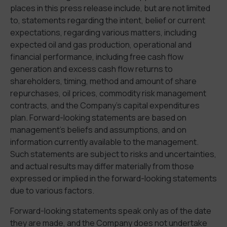
places in this press release include, but are not limited
to, statements regarding the intent, belief or current
expectations, regarding various matters, including
expected oil and gas production, operational and
financial performance, including free cash flow
generation and excess cash flow returns to
shareholders, timing, method and amount of share
repurchases, oil prices, commodity risk management
contracts, and the Company’s capital expenditures
plan. Forward-looking statements are based on
management’s beliefs and assumptions, and on
information currently available to the management.
Such statements are subject to risks and uncertainties,
and actual results may differ materially from those
expressed or implied in the forward-looking statements
due to various factors.
Forward-looking statements speak only as of the date
they are made, and the Company does not undertake