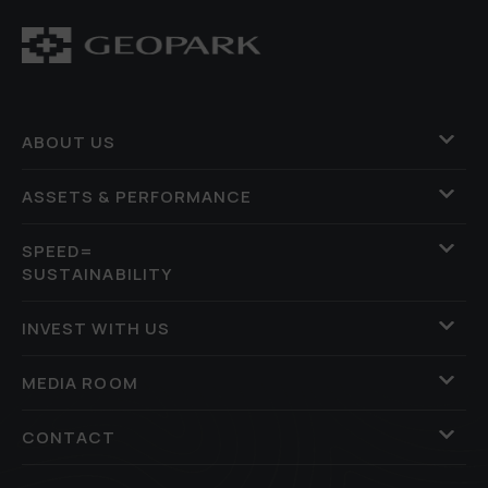
ABOUT US
ASSETS & PERFORMANCE
SPEED=
SUSTAINABILITY
INVEST WITH US
MEDIA ROOM
CONTACT