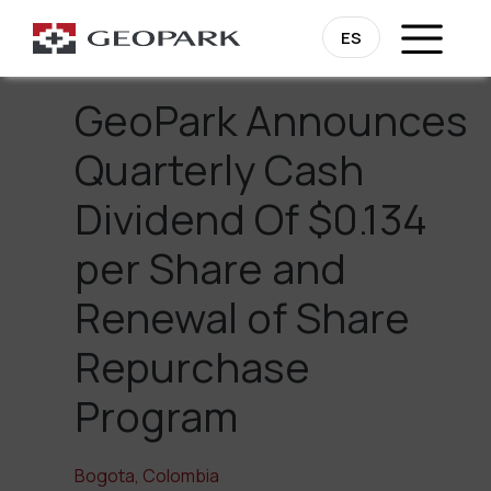
Go Back
ES
GeoPark Announces
Quarterly Cash
Dividend Of $0.134
per Share and
Renewal of Share
Repurchase
Program
Bogota, Colombia