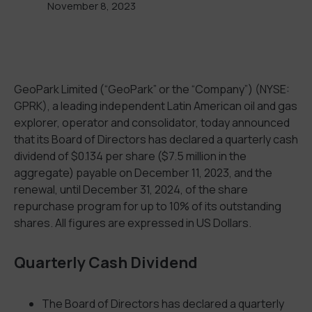
November 8, 2023
GeoPark Limited (“GeoPark” or the “Company”) (NYSE:
GPRK), a leading independent Latin American oil and gas
explorer, operator and consolidator, today announced
that its Board of Directors has declared a quarterly cash
dividend of $0.134 per share ($7.5 million in the
aggregate) payable on December 11, 2023, and the
renewal, until December 31, 2024, of the share
repurchase program for up to 10% of its outstanding
shares. All figures are expressed in US Dollars.
Quarterly Cash Dividend
The Board of Directors has declared a quarterly