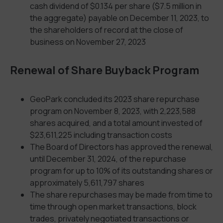
cash dividend of $0.134 per share ($7.5 million in
the aggregate) payable on December 11, 2023, to
the shareholders of record at the close of
business on November 27, 2023
Renewal of Share Buyback Program
GeoPark concluded its 2023 share repurchase
program on November 8, 2023, with 2,223,588
shares acquired, and a total amount invested of
$23,611,225 including transaction costs
The Board of Directors has approved the renewal,
until December 31, 2024, of the repurchase
program for up to 10% of its outstanding shares or
approximately 5,611,797 shares
The share repurchases may be made from time to
time through open market transactions, block
trades, privately negotiated transactions or