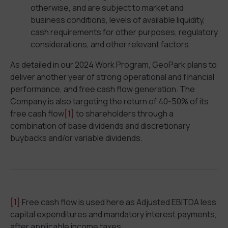
otherwise, and are subject to market and
business conditions, levels of available liquidity,
cash requirements for other purposes, regulatory
considerations, and other relevant factors
As detailed in our 2024 Work Program, GeoPark plans to
deliver another year of strong operational and financial
performance, and free cash flow generation. The
Company is also targeting the return of 40-50% of its
free cash flow
[1]
to shareholders through a
combination of base dividends and discretionary
buybacks and/or variable dividends.
[1]
Free cash flow is used here as Adjusted EBITDA less
capital expenditures and mandatory interest payments,
after applicable income taxes.