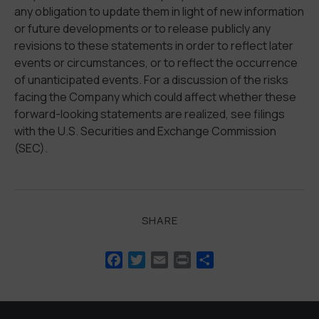
any obligation to update them in light of new information
or future developments or to release publicly any
revisions to these statements in order to reflect later
events or circumstances, or to reflect the occurrence
of unanticipated events. For a discussion of the risks
facing the Company which could affect whether these
forward-looking statements are realized, see filings
with the U.S. Securities and Exchange Commission
(SEC).
SHARE
Facebook
Twitter
Email
Print
Share