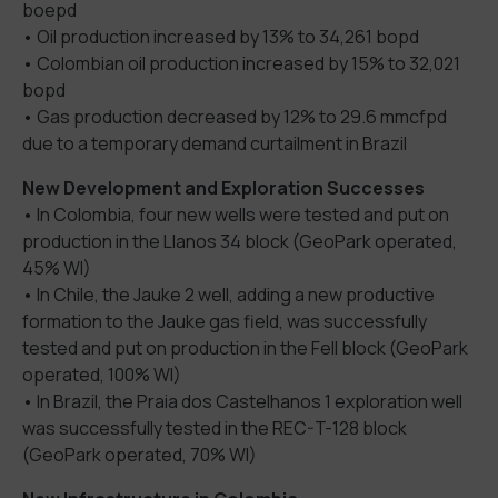
boepd
• Oil production increased by 13% to 34,261 bopd
• Colombian oil production increased by 15% to 32,021
bopd
• Gas production decreased by 12% to 29.6 mmcfpd
due to a temporary demand curtailment in Brazil
New Development and Exploration Successes
• In Colombia, four new wells were tested and put on
production in the Llanos 34 block (GeoPark operated,
45% WI)
• In Chile, the Jauke 2 well, adding a new productive
formation to the Jauke gas field, was successfully
tested and put on production in the Fell block (GeoPark
operated, 100% WI)
• In Brazil, the Praia dos Castelhanos 1 exploration well
was successfully tested in the REC-T-128 block
(GeoPark operated, 70% WI)