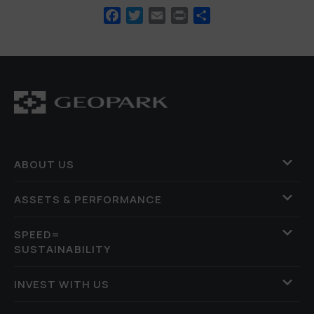
Facebook
Twitter
Email
Print
Share
ABOUT US
ASSETS & PERFORMANCE
SPEED=
SUSTAINABILITY
INVEST WITH US