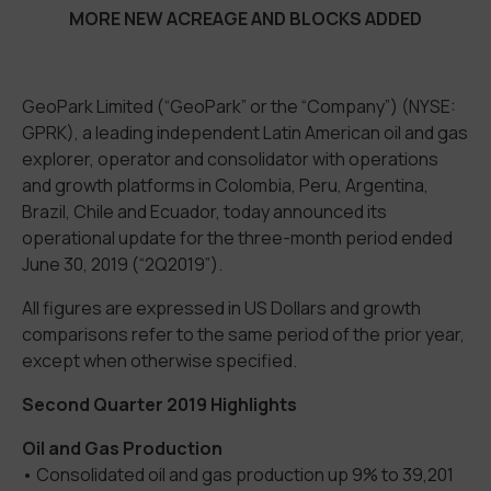
MORE NEW ACREAGE AND BLOCKS ADDED
GeoPark Limited (“GeoPark” or the “Company”) (NYSE:
GPRK), a leading independent Latin American oil and gas
explorer, operator and consolidator with operations
and growth platforms in Colombia, Peru, Argentina,
Brazil, Chile and Ecuador, today announced its
operational update for the three-month period ended
June 30, 2019 (“2Q2019”).
All figures are expressed in US Dollars and growth
comparisons refer to the same period of the prior year,
except when otherwise specified.
Second Quarter 2019 Highlights
Oil and Gas Production
• Consolidated oil and gas production up 9% to 39,201