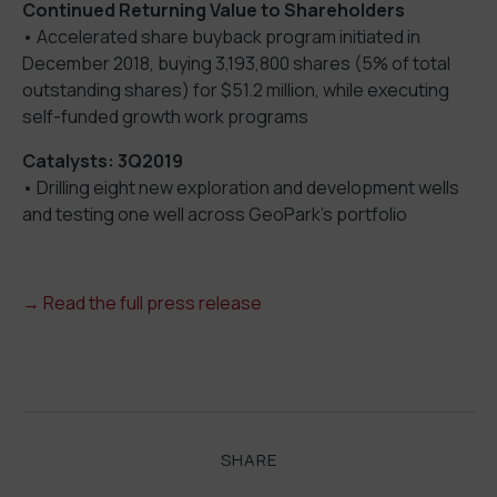
Continued Returning Value to Shareholders
• Accelerated share buyback program initiated in
December 2018, buying 3,193,800 shares (5% of total
outstanding shares) for $51.2 million, while executing
self-funded growth work programs
Catalysts: 3Q2019
• Drilling eight new exploration and development wells
and testing one well across GeoPark’s portfolio
→ Read the full press release
SHARE