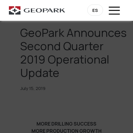
Go Back
ES
GeoPark Announces
Second Quarter
2019 Operational
Update
July 15, 2019
MORE DRILLING SUCCESS
MORE PRODUCTION GROWTH