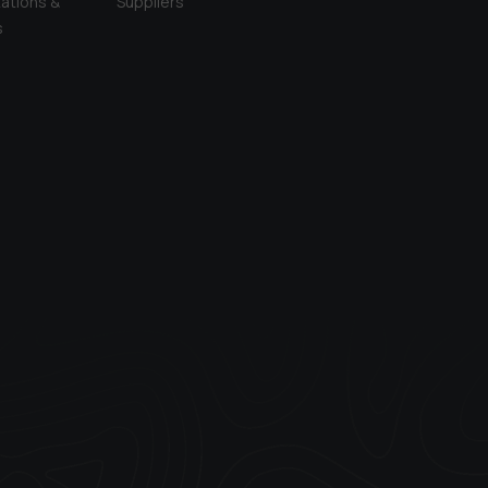
ations &
Suppliers
s