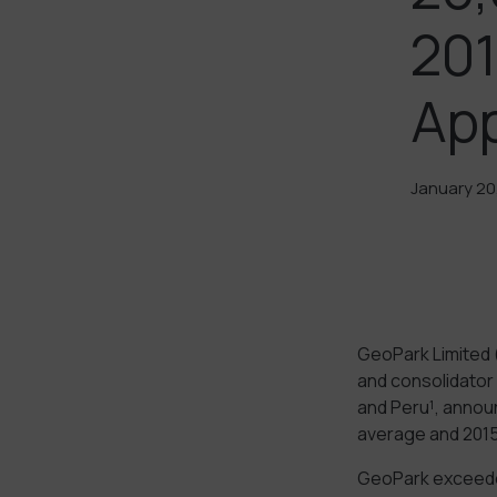
201
Ap
January 20
GeoPark Limited 
and consolidator 
and Peru¹, announ
average and 2015
GeoPark exceeded 