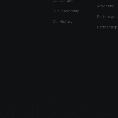
Our Culture
Argentina
Our Leadership
Performanc
Our History
Partnership