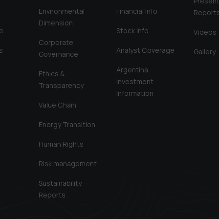
Present
Environmental
Financial Info
Report
Dimension
e
Stock Info
Videos
Corporate
s
Analyst Coverage
Gallery
Governance
Argentina
Ethics &
Investment
Transparency
Information
Value Chain
Energy Transition
Human Rights
Risk management
Sustainability
Reports