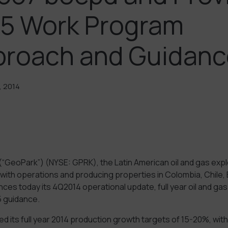
5 Work Program
proach and Guidanc
, 2014
(“GeoPark”) (NYSE: GPRK), the Latin American oil and gas expl
with operations and producing properties in Colombia, Chile, B
ces today its 4Q2014 operational update, full year oil and ga
 guidance.
its full year 2014 production growth targets of 15-20%, with 