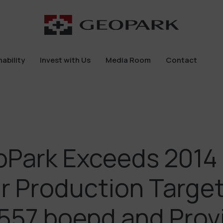
ability
Invest with Us
Media Room
Contact
ability
Invest with Us
Media Room
Contact
Park Exceeds 2014 
r Production Targe
557 boepd and Prov