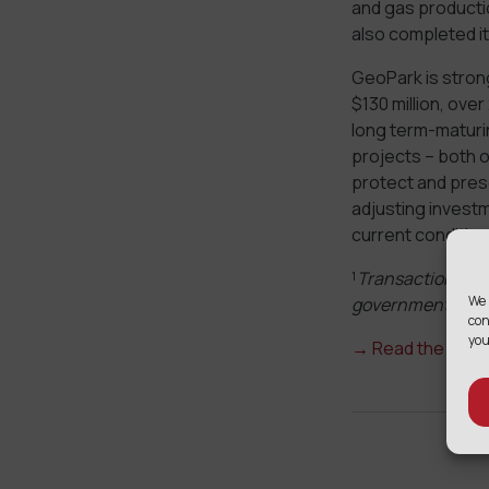
and gas productio
also completed it
GeoPark is strong
$130 million, ove
long term-maturing
projects – both o
protect and prese
adjusting investm
current condition
¹
Transaction exec
We 
government appr
con
you
→
Read the full 