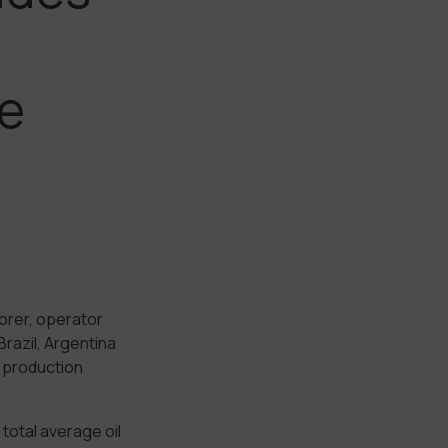
e
orer, operator
razil, Argentina
s production
total average oil