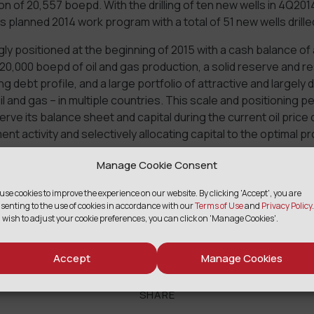
n of 20,557 boepd. With the drilling of ten new wells in 4Q2
s planned 2014 work program with a total of 51 new wells drille
ly positioned at the beginning of 2015 with a cash balance of
r 20,000 boepd of oil and gas production, a solid reserve and 
 debt profile, and a large portfolio of attractive and largely d
il and gas – in multiple countries. This scale and positioning 
rve its balance sheet and capital during the current oil price
ent activity and selectively allocating capital to the optimal p
s.
Manage Cookie Consent
uted with Petroperu on October 1, 2014 with final closing subj
use cookies to improve the experience on our website. By clicking 'Accept', you are
oval.
senting to the use of cookies in accordance with our
Terms of Use
and
Privacy Policy
.
 wish to adjust your cookie preferences, you can click on 'Manage Cookies'.
press release.
Accept
Manage Cookies
SHARE