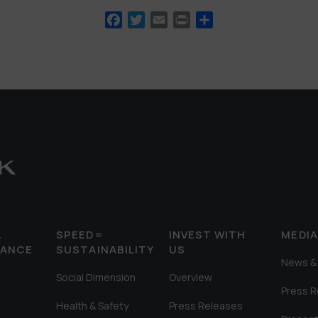
Facebook
Twitter
Email
Print
Share
&
SPEED=
INVEST WITH
MEDI
MANCE
SUSTAINABILITY
US
News & 
Social Dimension
Overview
Press 
Health & Safety
Press Releases