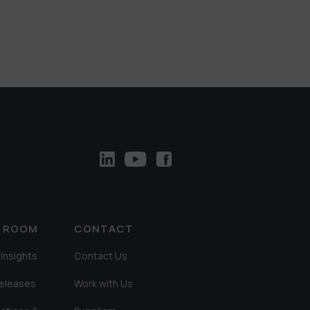
A ROOM
CONTACT
Insights
Contact Us
Releases
Work with Us