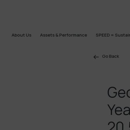
About Us
Assets & Performance
SPEED = Sustain
About Us
Assets & Performance
SPEED = Sustain
Go Back
Geo
Yea
20,