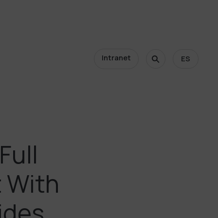
Intranet
ES
Full
t With
ides