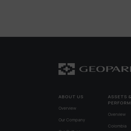
ABOUT US
ASSETS 
PERFOR
Overview
Overview
Our Company
Colombia