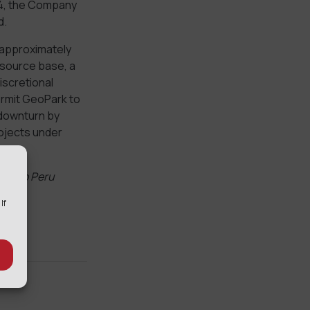
014, the Company
d.
 approximately
resource base, a
iscretional
permit GeoPark to
 downturn by
rojects under
ect to Peru
 If