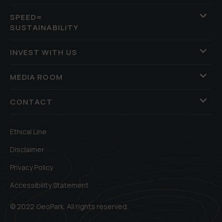
SPEED=
SUSTAINABILITY
INVEST WITH US
MEDIA ROOM
CONTACT
Ethical Line
Disclaimer
Privacy Policy
Accessibility Statement
© 2022 GeoPark. All rights reserved.