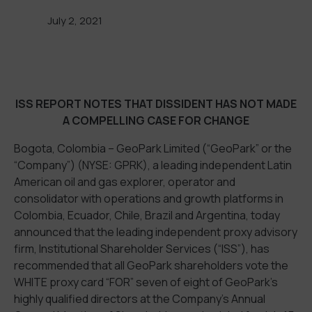
July 2, 2021
ISS REPORT NOTES THAT DISSIDENT HAS NOT MADE
A COMPELLING CASE FOR CHANGE
Bogota, Colombia – GeoPark Limited (“GeoPark” or the
“Company”) (NYSE: GPRK), a leading independent Latin
American oil and gas explorer, operator and
consolidator with operations and growth platforms in
Colombia, Ecuador, Chile, Brazil and Argentina, today
announced that the leading independent proxy advisory
firm, Institutional Shareholder Services (“ISS”), has
recommended that all GeoPark shareholders vote the
WHITE proxy card “FOR” seven of eight of GeoPark’s
highly qualified directors at the Company’s Annual