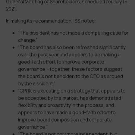
General Meeting of Shareholders, scheduled for July 15,
2021.
In making its recommendation, ISS noted:
“The dissident has not made a compelling case for
change.”
“The board has also been refreshed significantly
over the past year and appears to be making a
good-faith effort to improve corporate
governance – together, these factors suggest
the board is not beholden to the CEO as argued
by the dissident.”
“GPRK is executing on a strategy that appears to
be accepted by the market, has demonstrated
flexibility and proactivity in the process, and
appears to have made a good-faith effort to
improve board composition and corporate
governance.”
“The board is not only more independent, but