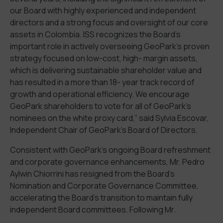
our Board with highly experienced and independent
directors and a strong focus and oversight of our core
assets in Colombia. ISS recognizes the Board’s
important role in actively overseeing GeoPark’s proven
strategy focused on low-cost, high- margin assets,
which is delivering sustainable shareholder value and
has resulted in a more than 18- year track record of
growth and operational efficiency. We encourage
GeoPark shareholders to vote for all of GeoPark’s
nominees on the white proxy card,” said Sylvia Escovar,
Independent Chair of GeoPark’s Board of Directors.
Consistent with GeoPark’s ongoing Board refreshment
and corporate governance enhancements, Mr. Pedro
Aylwin Chiorrini has resigned from the Board’s
Nomination and Corporate Governance Committee,
accelerating the Board’s transition to maintain fully
independent Board committees. Following Mr.