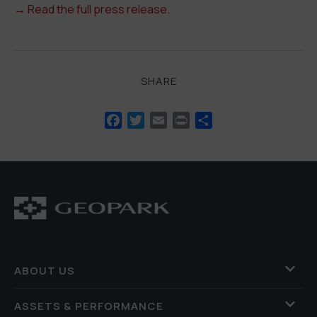
→
Read the full press release.
SHARE
Facebook
Twitter
Email
Print
Share
ABOUT US
ASSETS & PERFORMANCE