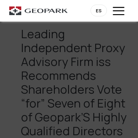
Go Back
ES
Leading
Independent Proxy
Advisory Firm iss
Recommends
Shareholders Vote
“for” Seven of Eight
of Geopark’S Highly
Qualified Directors