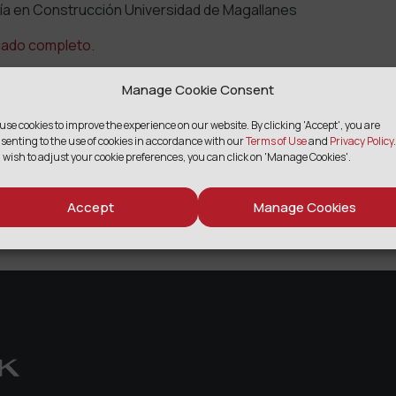
ía en Construcción Universidad de Magallanes
cado completo.
Manage Cookie Consent
use cookies to improve the experience on our website. By clicking 'Accept', you are
SHARE
senting to the use of cookies in accordance with our
Terms of Use
and
Privacy Policy
.
 wish to adjust your cookie preferences, you can click on 'Manage Cookies'.
Facebook
Twitter
Email
Print
Share
Accept
Manage Cookies