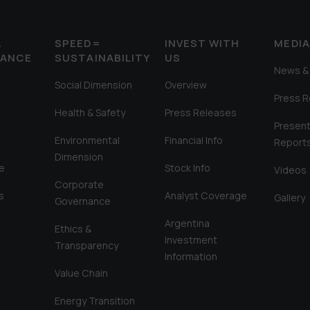
&
SPEED=
INVEST WITH
MEDI
MANCE
SUSTAINABILITY
US
News & 
Social Dimension
Overview
Press 
Health & Safety
Press Releases
Present
Environmental
Financial Info
Report
Dimension
e
Stock Info
Videos
Corporate
s
Analyst Coverage
Gallery
Governance
Argentina
Ethics &
Investment
Transparency
Information
Value Chain
Energy Transition