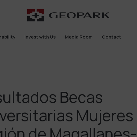
ability
Invest with Us
Media Room
Contact
ability
Invest with Us
Media Room
Contact
ultados Becas
versitarias Mujeres
ión de Magallanes-