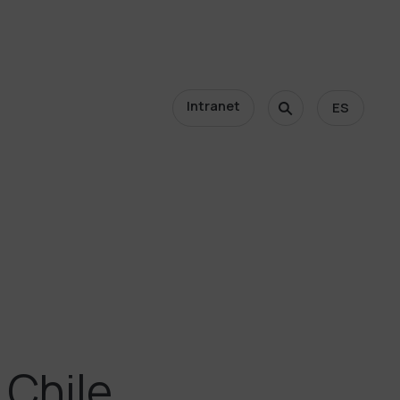
Intranet
ES
 Chile