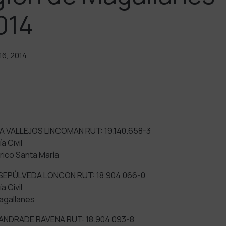
014
6, 2014
A VALLEJOS LINCOMAN RUT: 19.140.658-3
a Civil
ico Santa María
 SEPÚLVEDA LONCON RUT: 18.904.066-0
a Civil
agallanes
ANDRADE RAVENA RUT: 18.904.093-8