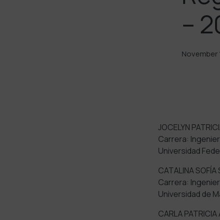
– 2
November 1
JOCELYN PATRICI
Carrera: Ingenierí
Universidad Feder
CATALINA SOFÍA
Carrera: Ingenierí
Universidad de M
CARLA PATRICIA 