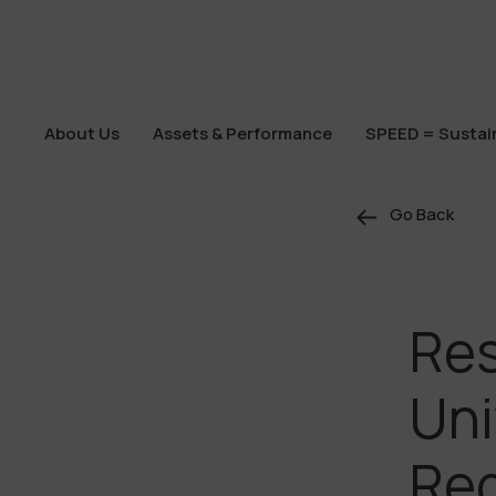
About Us
Assets & Performance
SPEED = Sustain
About Us
Assets & Performance
SPEED = Sustain
Go Back
Res
Uni
Reg