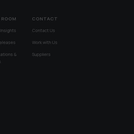
A ROOM
CONTACT
Insights
Contact Us
Releases
Work with Us
ations &
Suppliers
s