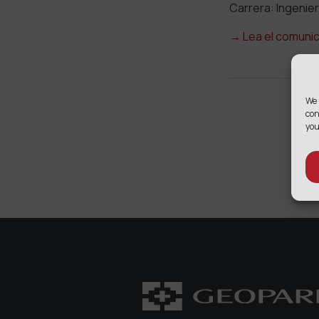
Carrera: Ingenier
→
Lea el comuni
We 
con
you