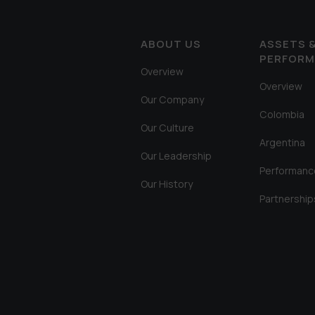
ABOUT US
ASSETS 
PERFOR
Overview
Overview
Our Company
Colombia
Our Culture
Argentina
Our Leadership
Performanc
Our History
Partnership