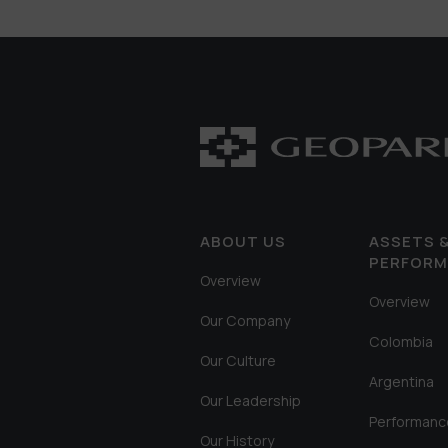
ABOUT US
ASSETS 
PERFOR
Overview
Overview
Our Company
Colombia
Our Culture
Argentina
Our Leadership
Performanc
Our History