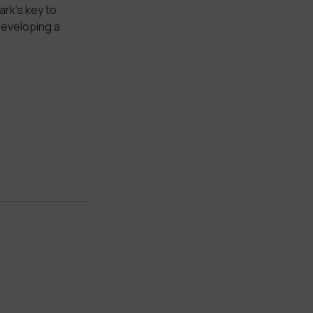
rk’s key to
developing a