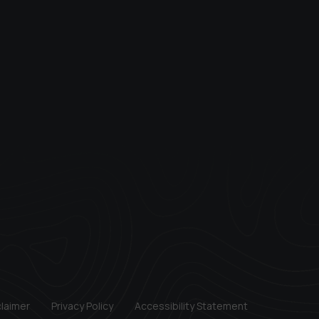
claimer
Privacy Policy
Accessibility Statement