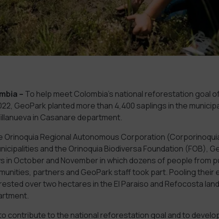
mbia
–
To help meet Colombia’s national reforestation goal of
2022, GeoPark planted more than 4,400 saplings in the municipal
llanueva in Casanare department.
e Orinoquia Regional Autonomous Corporation (Corporinoqu
unicipalities and the Orinoquia Biodiversa Foundation (FOB), 
ys in October and November in which dozens of people from pub
nities, partners and GeoPark staff took part. Pooling their e
rested over two hectares in the El Paraiso and Refocosta land
artment.
o contribute to the national reforestation goal and to develop 