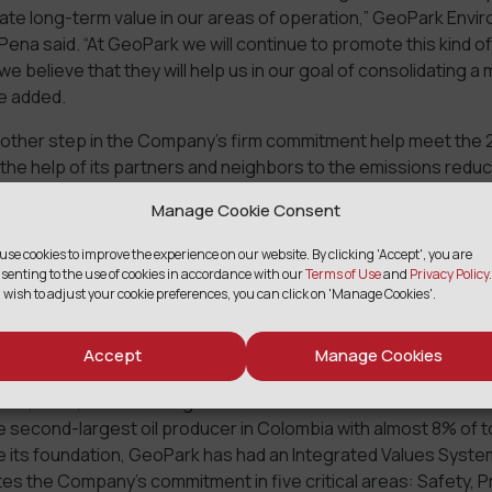
ate long-term value in our areas of operation,” GeoPark Envi
ena said. “At GeoPark we will continue to promote this kind of 
we believe that they will help us in our goal of consolidating a
e added.
another step in the Company’s firm commitment help meet the
 the help of its partners and neighbors to the emissions reduc
e different countries it operates in.
Manage Cookie Consent
use cookies to improve the experience on our website. By clicking 'Accept', you are
senting to the use of cookies in accordance with our
Terms of Use
and
Privacy Policy
.
 wish to adjust your cookie preferences, you can click on 'Manage Cookies'.
K
Accept
Manage Cookies
ding Latin American oil and gas exploration and production co
dor, Chile, Brazil and Argentina that since 2014 has listed on 
he second-largest oil producer in Colombia with almost 8% of t
ce its foundation, GeoPark has had an Integrated Values Syste
s the Company’s commitment in five critical areas: Safety, P