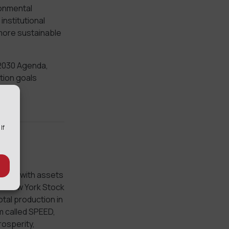
ronmental
institutional
 more sustainable
 2030 Agenda,
tion goals
 If
mpany with assets
the New York Stock
otal production in
m called SPEED,
rosperity,