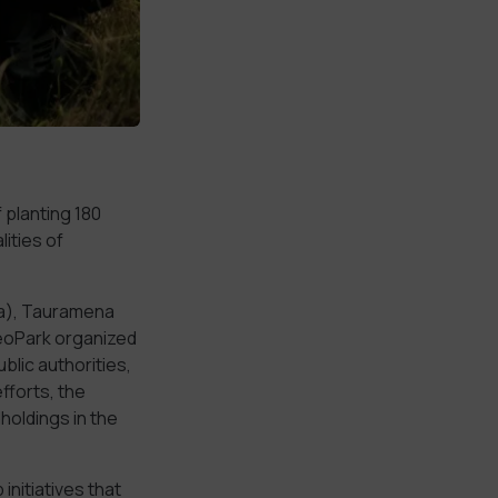
 planting 180
ities of
ia), Tauramena
GeoPark organized
lic authorities,
fforts, the
holdings in the
initiatives that