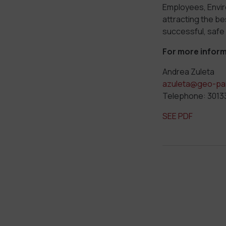
Employees, Envi
attracting the be
successful, safe
For more inform
Andrea Zuleta
azuleta@geo-pa
Telephone: 301
SEE PDF