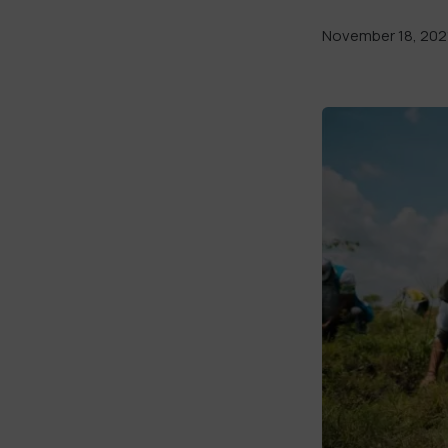
November 18, 202