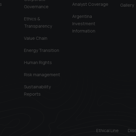
s
Analyst Coverage
Gallery
Governance
Argentina
Ethics &
Investment
Transparency
Information
Value Chain
Energy Transition
Human Rights
Risk management
Sustainability
Reports
Ethical Line
Dis