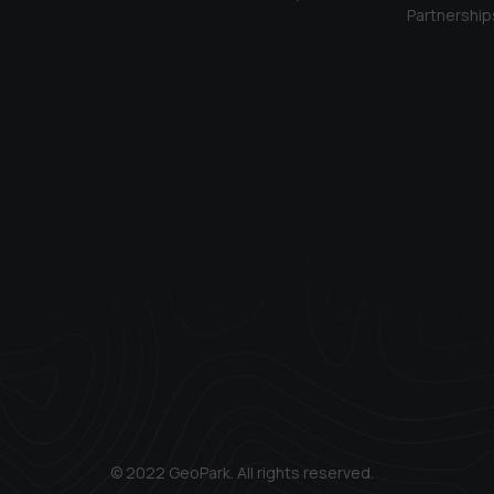
Partnership
© 2022 GeoPark. All rights reserved.