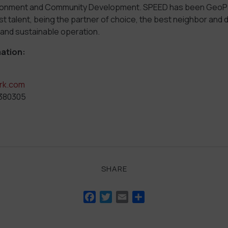
ronment and Community Development. SPEED has been GeoPa
st talent, being the partner of choice, the best neighbor and 
 and sustainable operation.
ation:
rk.com
3380305
SHARE
Facebook
Twitter
Email
Share