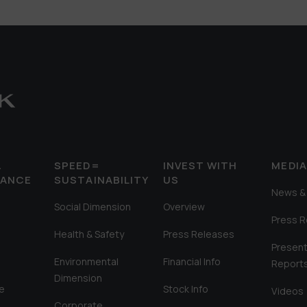
&
SPEED=
INVEST WITH
MEDI
MANCE
SUSTAINABILITY
US
News & 
Social Dimension
Overview
Press 
Health & Safety
Press Releases
Present
Environmental
Financial Info
Report
Dimension
e
Stock Info
Videos
Corporate