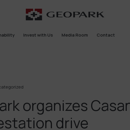
ability
Invest with Us
Media Room
Contact
ability
Invest with Us
Media Room
Contact
categorized
ark organizes Casa
estation drive