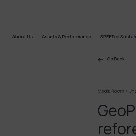
About Us
Assets & Performance
SPEED = Sustain
About Us
Assets & Performance
SPEED = Sustain
Go Back
Media Room >
Un
GeoP
refor