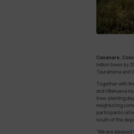
Casanare, Colo
million trees by 
Tauramena and Vi
Together with th
and Villanueva m
tree-planting da
neighboring commu
participants refo
south of the dep
“We are pleased t