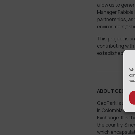
allow us to gener
Manager Fabiola P
partnerships, as 
environment,” sh
This project is 
contributing with
established by th
We 
con
you
ABOUT GEOPAR
GeoPark is a lea
in Colombia, Ecua
Exchange. It is t
the country. Sin
which encapsulate