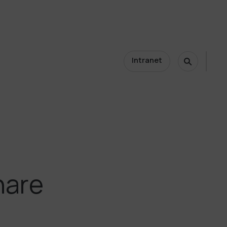
Intranet
nare