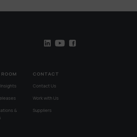
A ROOM
CONTACT
Insights
Contact Us
Releases
Work with Us
ations &
Suppliers
s