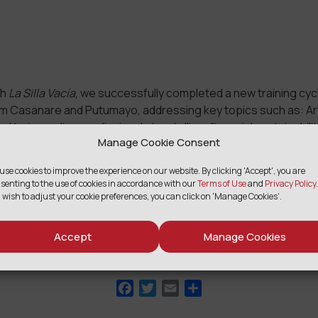
th
La Silla Vacía
, we successfully completed a new training cyc
om Casanare and Putumayo, addressing key topics such as: Arti
ed to journalism, audiovisual storytelling, financial sustainabili
Manage Cookie Consent
 to address disinformation.
edIn
use cookies to improve the experience on our website. By clicking 'Accept', you are
Email
Share
senting to the use of cookies in accordance with our
Terms of Use
and
Privacy Policy
.
 wish to adjust your cookie preferences, you can click on 'Manage Cookies'.
Accept
Manage Cookies
SHARE
Facebook
Twitter
Email
Share