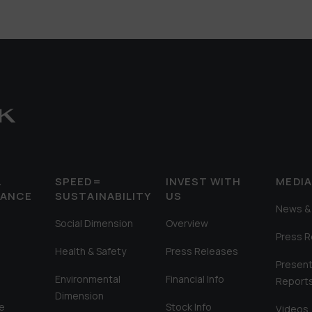
&
SPEED=
INVEST WITH
MEDI
MANCE
SUSTAINABILITY
US
News & 
Social Dimension
Overview
Press 
Health & Safety
Press Releases
Present
Environmental
Financial Info
Report
Dimension
e
Stock Info
Videos