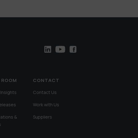
A ROOM
CONTACT
Insights
Contact Us
Releases
Work with Us
ations &
Suppliers
s