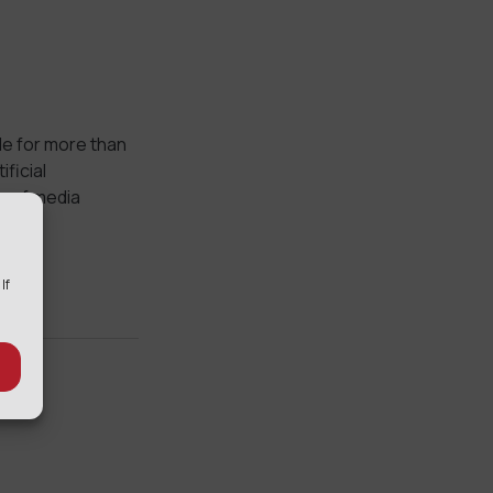
le for more than
ficial
ty of media
 If