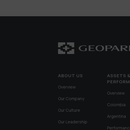
ABOUT US
ASSETS 
PERFOR
Overview
Overview
Our Company
Colombia
Our Culture
Argentina
Our Leadership
Performanc