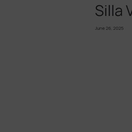
Silla 
June 26, 2025