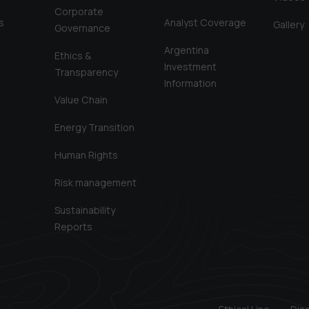
Corporate
s
Analyst Coverage
Gallery
Governance
Argentina
Ethics &
Investment
Transparency
Information
Value Chain
Energy Transition
Human Rights
Risk management
Sustainability
Reports