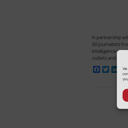
In partnership wi
50 journalists fr
intelligence appli
outlets and tools
Facebook
Twitter
Link
We 
con
you