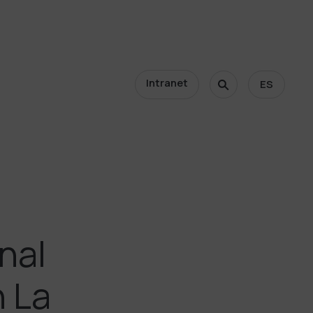
Intranet
ES
nal
h La