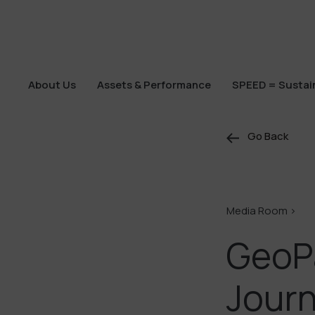
About Us
Assets & Performance
SPEED = Sustain
About Us
Assets & Performance
SPEED = Sustain
Go Back
Media Room >
GeoP
Journ