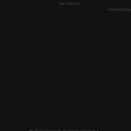
Our History
Partnership
© 2022 GeoPark. All rights reserved.