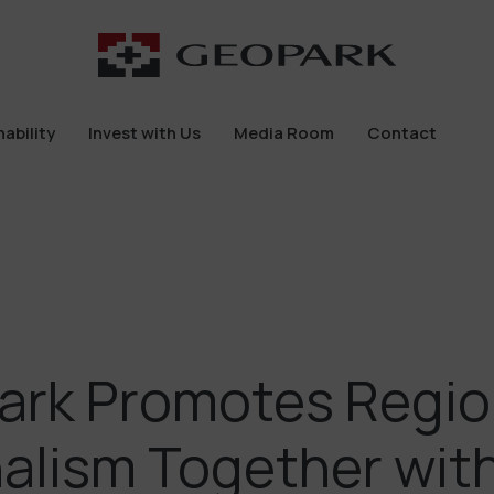
ability
Invest with Us
Media Room
Contact
ability
Invest with Us
Media Room
Contact
ark Promotes Regio
alism Together wit