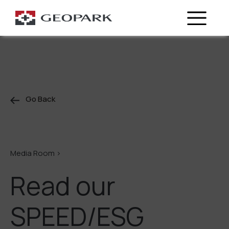
Go Back
Media Room >
Read our
SPEED/ESG