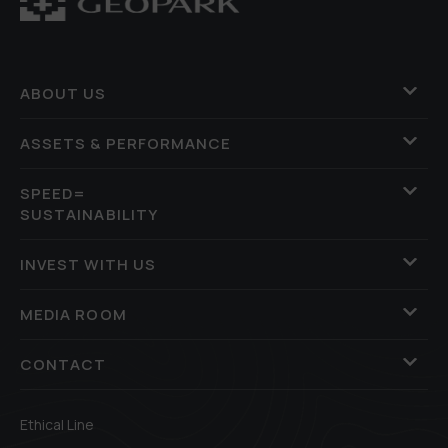
ABOUT US
ASSETS & PERFORMANCE
SPEED=
SUSTAINABILITY
INVEST WITH US
MEDIA ROOM
CONTACT
Ethical Line