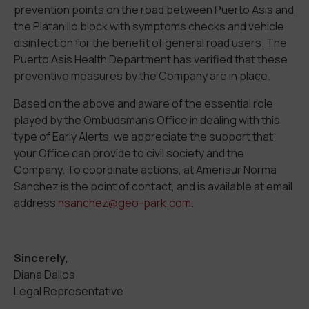
prevention points on the road between Puerto Asis and
the Platanillo block with symptoms checks and vehicle
disinfection for the benefit of general road users. The
Puerto Asis Health Department has verified that these
preventive measures by the Company are in place.
Based on the above and aware of the essential role
played by the Ombudsman’s Office in dealing with this
type of Early Alerts, we appreciate the support that
your Office can provide to civil society and the
Company. To coordinate actions, at Amerisur Norma
Sanchez is the point of contact, and is available at email
address
nsanchez@geo-park.com
.
Sincerely,
Diana Dallos
Legal Representative