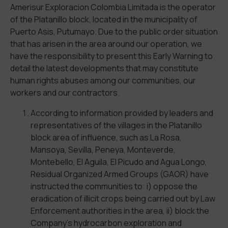
Amerisur Exploracion Colombia Limitada is the operator
of the Platanillo block, located in the municipality of
Puerto Asis, Putumayo. Due to the public order situation
that has arisen in the area around our operation, we
have the responsibility to present this Early Warning to
detail the latest developments that may constitute
human rights abuses among our communities, our
workers and our contractors.
According to information provided by leaders and
representatives of the villages in the Platanillo
block area of influence, such as La Rosa,
Mansoya, Sevilla, Peneya, Monteverde,
Montebello, El Aguila, El Picudo and Agua Longo,
Residual Organized Armed Groups (GAOR) have
instructed the communities to: i) oppose the
eradication of illicit crops being carried out by Law
Enforcement authorities in the area, ii) block the
Company’s hydrocarbon exploration and