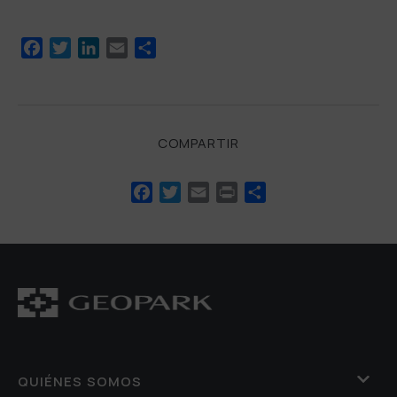
Facebook
Twitter
LinkedIn
Email
Compartir
COMPARTIR
Facebook
Twitter
Email
Print
Compartir
QUIÉNES SOMOS