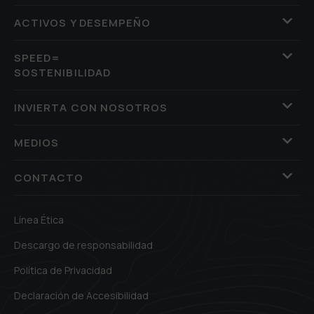
ACTIVOS Y DESEMPEÑO
SPEED=
SOSTENIBILIDAD
INVIERTA CON NOSOTROS
MEDIOS
CONTACTO
Línea Ética
Descargo de responsabilidad
Política de Privacidad
Declaración de Accesibilidad