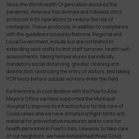
Since the World Health Organization declared the
pandemic, Amerisur has defined and followed strict
protocols in its operations to reduce the risk of
contagion. These protocols, in addition to compliance
with the guidelines issued by National, Regional and
Local Government, include but are not limited to
extending work shifts to limit staff turnover, health self-
assessments, taking temperatures periodically,
mandatory social distancing, greater cleaning and
disinfection, restricting the entry of visitors, and taking
PCR tests before outside workers enter the field.
Furthermore, in coordination with the Puerto Asis
Mayor’s Office we have supported the Municipal
Hospital to improve its infrastructure for the care of
Covid cases and we have donated antigen tests and
material for preventative measures and to care for
health personnel in Puerto Asis. Likewise, to take care
of our neighbors, we have established three Covid