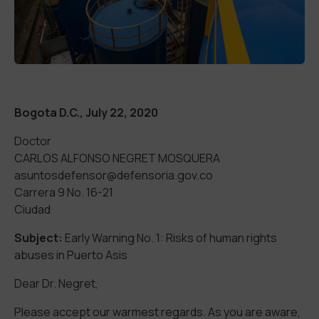
Bogota D.C., July 22, 2020
Doctor
CARLOS ALFONSO NEGRET MOSQUERA
asuntosdefensor@defensoria.gov.co
Carrera 9 No. 16-21
Ciudad
Subject:
Early Warning No. 1: Risks of human rights
abuses in Puerto Asis
Dear Dr. Negret,
Please accept our warmest regards. As you are aware,