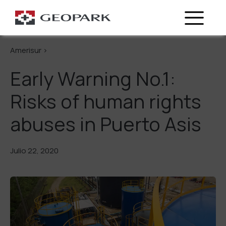
Regresa
Amerisur >
Early Warning No.1:
Risks of human rights
abuses in Puerto Asis
Julio 22, 2020