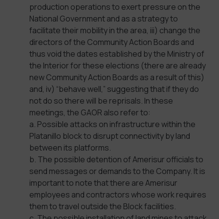
production operations to exert pressure on the
National Government and as a strategy to
facilitate their mobility in the area, iii) change the
directors of the Community Action Boards and
thus void the dates established by the Ministry of
the Interior for these elections (there are already
new Community Action Boards as a result of this)
and, iv) “behave well,” suggesting that if they do
not do so there will be reprisals. In these
meetings, the GAOR also refer to:
a. Possible attacks on infrastructure within the
Platanillo block to disrupt connectivity by land
between its platforms.
b. The possible detention of Amerisur officials to
send messages or demands to the Company. It is
important to note that there are Amerisur
employees and contractors whose work requires
them to travel outside the Block facilities.
c. The possible installation of land mines to attack