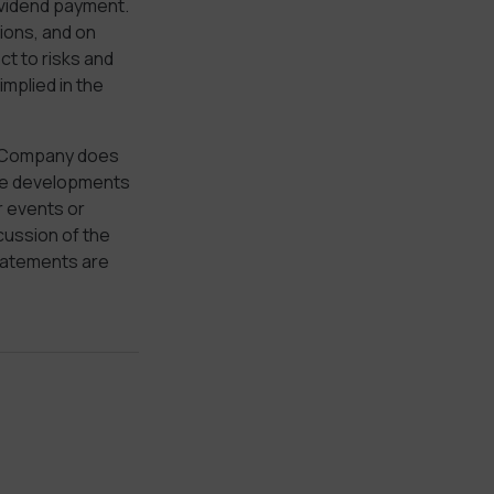
ividend payment.
ions, and on
t to risks and
implied in the
e Company does
ture developments
r events or
cussion of the
tatements are