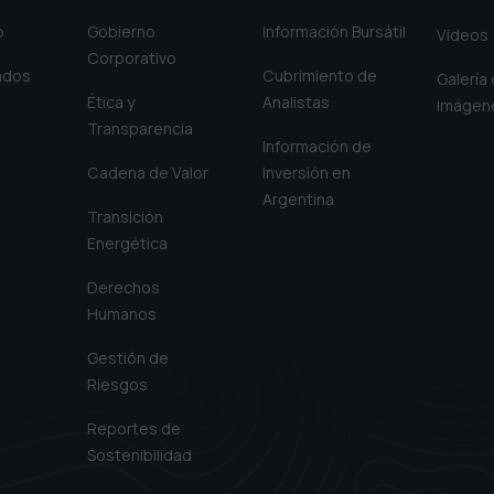
o
Gobierno
Información Bursátil
Videos
Corporativo
iados
Cubrimiento de
Galería
Ética y
Analistas
Imágen
Transparencia
Información de
Cadena de Valor
Inversión en
Argentina
Transición
Energética
Derechos
Humanos
Gestión de
Riesgos
Reportes de
Sostenibilidad