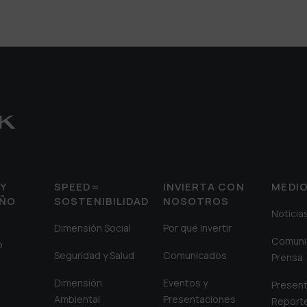
Y
SPEED=
INVIERTA CON
MEDI
EÑO
SOSTENIBILIDAD
NOSOTROS
Noticia
Dimensión Social
Por qué Invertir
Comuni
o
Seguridad y Salud
Comunicados
Prensa
Dimensión
Eventos y
Present
Ambiental
Presentaciones
Report