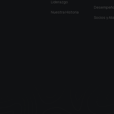
Liderazgo
Desempeñ
Nuestra Historia
Socios y Al