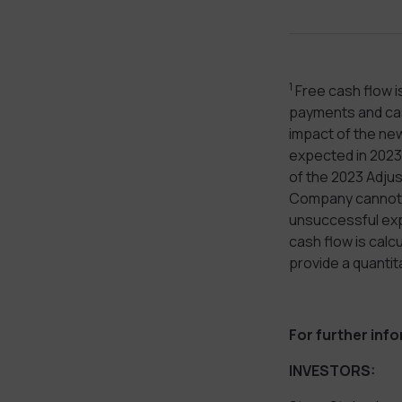
1
Free cash flow i
payments and cash
impact of the new
expected in 2023 
of the 2023 Adju
Company cannot r
unsuccessful expl
cash flow is cal
provide a quantit
For further inf
INVESTORS: