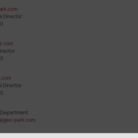
ark.com
e Director
00
k.com
irector
00
k.com
s Director
00
 Department
@geo-park.com