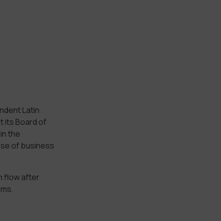
ndent Latin
 its Board of
in the
ose of business
 flow after
ams.