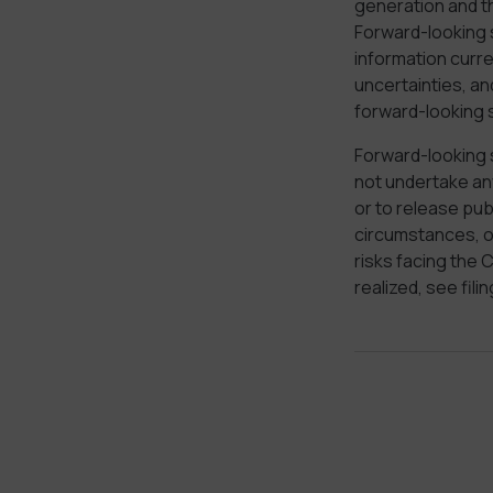
generation and t
Forward-looking 
information curr
uncertainties, an
forward-looking 
Forward-looking 
not undertake any
or to release pub
circumstances, or
risks facing the
realized, see fil