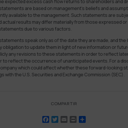
he expected excess cash flow returns to shareholders and d
statements are based on management’s beliefs and assumpt
ently available to the management. Such statements are subjec
d actual results may differ materially from those expressed or 
statements due to various factors.
statements speak only as of the date they are made, and th
 obligation to update them in light of new information or fu
licly any revisions to these statements in order to reflect late
 to reflect the occurrence of unanticipated events. For a dis
 Company which could affect whether these forward-looking s
ings with the U.S. Securities and Exchange Commission (SEC).
COMPARTIR
Facebook
Twitter
Email
Print
Compartir