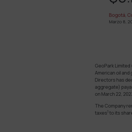
Bogotá, C
Marzo 8, 2
GeoPark Limited 
American oil and 
Directors has decl
aggregate) payab
on March 22, 2023
The Company rema
1
taxes
to its sha