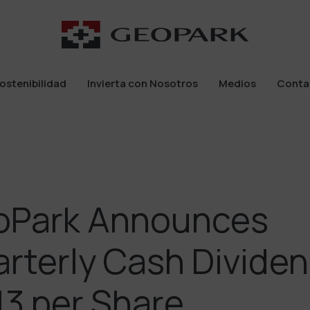
ostenibilidad
Invierta con Nosotros
Medios
Conta
ostenibilidad
Invierta con Nosotros
Medios
Conta
oPark Announces
rterly Cash Dividen
13 per Share