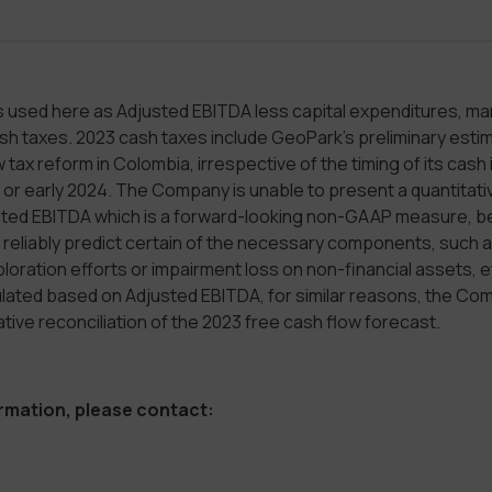
s used here as Adjusted EBITDA less capital expenditures, ma
 taxes. 2023 cash taxes include GeoPark’s preliminary estima
 tax reform in Colombia, irrespective of the timing of its cash
or early 2024. The Company is unable to present a quantitativ
sted EBITDA which is a forward-looking non-GAAP measure, 
eliably predict certain of the necessary components, such as
oration efforts or impairment loss on non-financial assets, e
culated based on Adjusted EBITDA, for similar reasons, the C
ative reconciliation of the 2023 free cash flow forecast.
ormation, please contact: