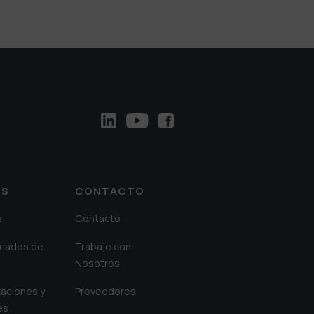
OS
CONTACTO
s
Contacto
cados de
Trabaje con
Nosotros
aciones y
Proveedores
es