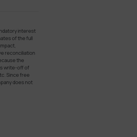
ndatory interest
tes of the full
 impact,
e reconciliation
because the
 write-off of
tc. Since free
ompany does not