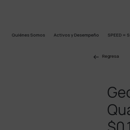
Quiénes Somos
Activos y Desempeño
SPEED = S
Quiénes Somos
Activos y Desempeño
SPEED = S
Regresa
Ge
Qua
$0.