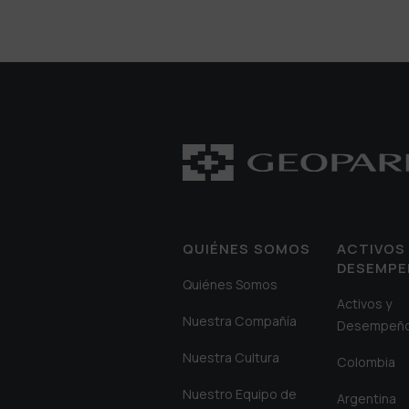
QUIÉNES SOMOS
ACTIVOS 
DESEMP
Quiénes Somos
Activos y
Nuestra Compañía
Desempeñ
Nuestra Cultura
Colombia
Nuestro Equipo de
Argentina