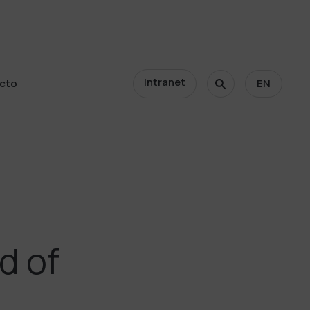
Intranet
cto
EN
cto
d of