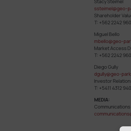
Stacy Steimel
ssteimel@geo-p
Shareholder Valu
T: +562 2242 96
Miguel Bello
mbello@geo-par
Market Access D
T: +562 2242 96
Diego Gully
dgully@geo-par
Investor Relation
T: +5411 4312 94
MEDIA:
Communications
communications