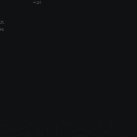
PQR
 de
es