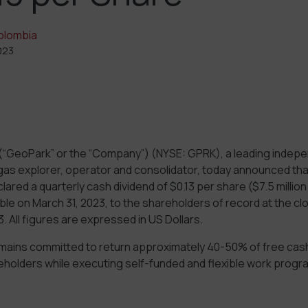
olombia
023
(“GeoPark” or the “Company”) (NYSE: GPRK), a leading indepe
gas explorer, operator and consolidator, today announced that
ared a quarterly cash dividend of $0.13 per share ($7.5 million 
le on March 31, 2023, to the shareholders of record at the cl
. All figures are expressed in US Dollars.
ins committed to return approximately 40-50% of free cash
reholders while executing self-funded and flexible work progr