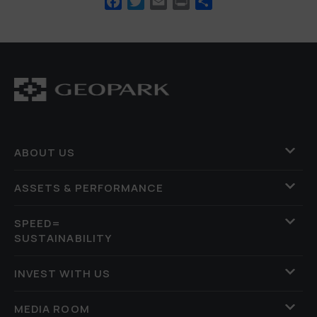
Facebook
Twitter
Email
Print
Share
ABOUT US
ASSETS & PERFORMANCE
SPEED=
SUSTAINABILITY
INVEST WITH US
MEDIA ROOM