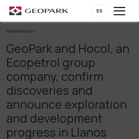
Go Back
ES
Media Room >
GeoPark and Hocol, an
Ecopetrol group
company, confirm
discoveries and
announce exploration
and development
progress in Llanos