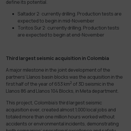
define its potential.
Saltador 2: currently drilling. Production tests are
expected to begin in mid-November
Toritos Sur 2: currently drilling. Production tests
are expected to begin at end-November
Third largest seismic acquisition in Colombia
A major milestone in the joint development of the
partners’ Llanos basin blocks was the acquisition in the
2
first half of the year of 653 km
of 3D seismic in the
Llanos 86 and Llanos 104 Blocks, in Meta department.
This project, Colombia’s third largest seismic
acquisition ever, created almost 1,000 local jobs and
totaled more than one million hours worked without
accidents or environmental incidents, demonstrating
both companies’ operational excellence and safety,