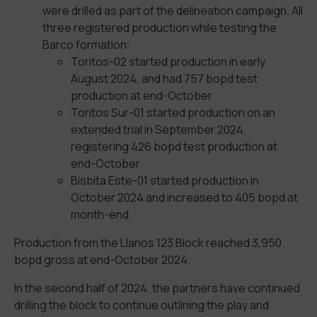
were drilled as part of the delineation campaign. All
three registered production while testing the
Barco formation:
Toritos-02 started production in early
August 2024, and had 757 bopd test
production at end-October
Toritos Sur-01 started production on an
extended trial in September 2024,
registering 426 bopd test production at
end-October
Bisbita Este-01 started production in
October 2024 and increased to 405 bopd at
month-end.
Production from the Llanos 123 Block reached 3,950
bopd gross at end-October 2024.
In the second half of 2024, the partners have continued
drilling the block to continue outlining the play and