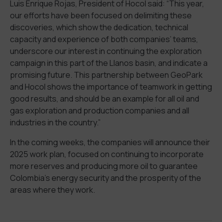
Luis Enrique Rojas, President of Hocol said: “This year,
our efforts have been focused on delimiting these
discoveries, which show the dedication, technical
capacity and experience of both companies’ teams,
underscore our interest in continuing the exploration
campaign in this part of the Llanos basin, and indicate a
promising future. This partnership between GeoPark
and Hocol shows the importance of teamwork in getting
good results, and should be an example for all oil and
gas exploration and production companies and all
industries in the country.”
In the coming weeks, the companies will announce their
2025 work plan, focused on continuing to incorporate
more reserves and producing more oil to guarantee
Colombia’s energy security and the prosperity of the
areas where they work.