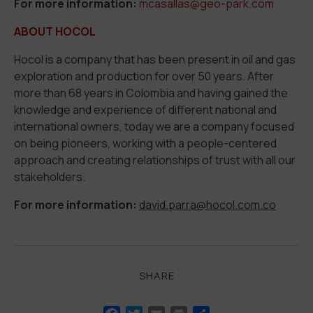
For more information:
mcasallas@geo-park.com
ABOUT HOCOL
Hocol is a company that has been present in oil and gas
exploration and production for over 50 years. After
more than 68 years in Colombia and having gained the
knowledge and experience of different national and
international owners, today we are a company focused
on being pioneers, working with a people-centered
approach and creating relationships of trust with all our
stakeholders.
For more information:
david.parra@hocol.com.co
SHARE