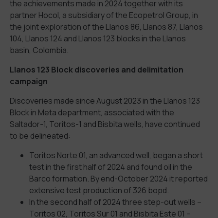
the achievements made in 2024 together with its
partner Hocol, a subsidiary of the Ecopetrol Group, in
the joint exploration of the Llanos 86, Llanos 87, Llanos
104, Llanos 124 and Llanos 123 blocks in the Llanos
basin, Colombia.
Llanos 123 Block discoveries and delimitation
campaign
Discoveries made since August 2023 in the Llanos 123
Block in Meta department, associated with the
Saltador-1, Toritos-1 and Bisbita wells, have continued
to be delineated:
Toritos Norte 01, an advanced well, began a short
test in the first half of 2024 and found oil in the
Barco formation. By end-October 2024 it reported
extensive test production of 326 bopd.
In the second half of 2024 three step-out wells –
Toritos 02, Toritos Sur 01 and Bisbita Este 01 –