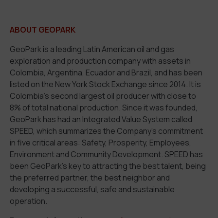
ABOUT GEOPARK
GeoPark is a leading Latin American oil and gas
exploration and production company with assets in
Colombia, Argentina, Ecuador and Brazil, and has been
listed on the New York Stock Exchange since 2014. It is
Colombia’s second largest oil producer with close to
8% of total national production. Since it was founded,
GeoPark has had an Integrated Value System called
SPEED, which summarizes the Company’s commitment
in five critical areas: Safety, Prosperity, Employees,
Environment and Community Development. SPEED has
been GeoPark’s key to attracting the best talent, being
the preferred partner, the best neighbor and
developing a successful, safe and sustainable
operation.