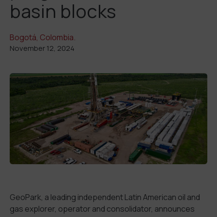
basin blocks
Bogotá, Colombia.
November 12, 2024
GeoPark, a leading independent Latin American oil and
gas explorer, operator and consolidator, announces