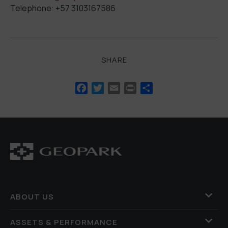
Telephone: +57 3103167586
SHARE
Facebook
Twitter
Email
Print
Share
ABOUT US
ASSETS & PERFORMANCE