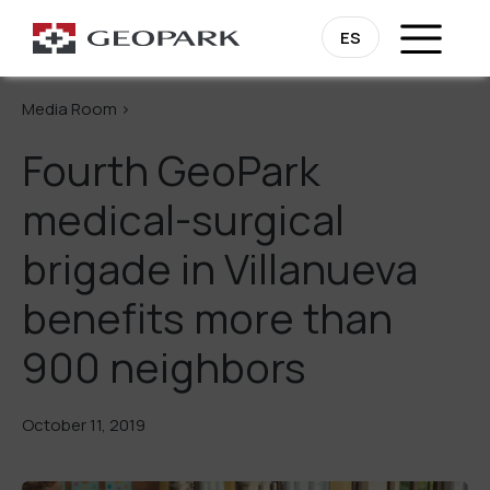
Go Back
ES
Media Room >
Fourth GeoPark
medical-surgical
brigade in Villanueva
benefits more than
900 neighbors
October 11, 2019