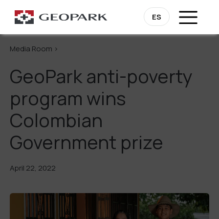
Go Back
ES
Media Room >
GeoPark anti-poverty
program wins
Colombian
Government prize
April 22, 2022