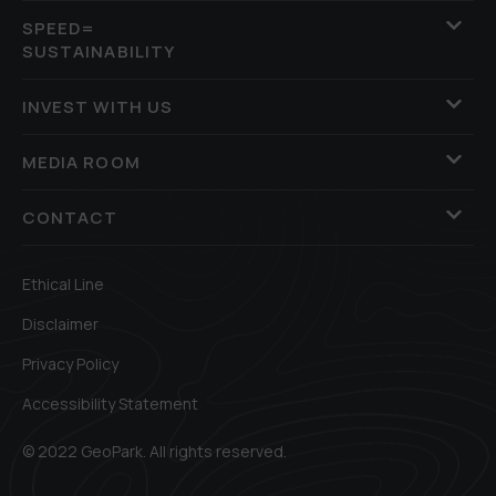
SPEED=
SUSTAINABILITY
INVEST WITH US
MEDIA ROOM
CONTACT
Ethical Line
Disclaimer
Privacy Policy
Accessibility Statement
© 2022 GeoPark. All rights reserved.