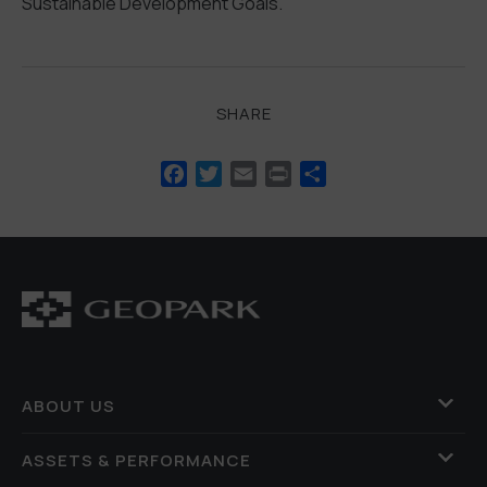
Sustainable Development Goals.
SHARE
Facebook
Twitter
Email
Print
Share
ABOUT US
ASSETS & PERFORMANCE