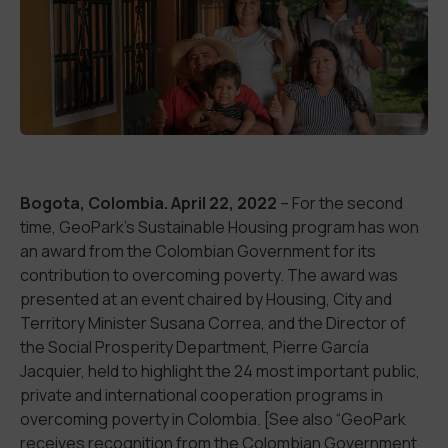
Bogota, Colombia. April 22, 2022
– For the second
time, GeoPark’s Sustainable Housing program has won
an award from the Colombian Government for its
contribution to overcoming poverty. The award was
presented at an event chaired by Housing, City and
Territory Minister Susana Correa, and the Director of
the Social Prosperity Department, Pierre García
Jacquier, held to highlight the 24 most important public,
private and international cooperation programs in
overcoming poverty in Colombia. [See also “GeoPark
receives recognition from the Colombian Government