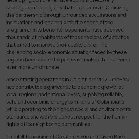
strategies in the regions that it operates in. Criticizing
this partnership through unfounded accusations and
insinuations and ignoring both the scope of the
program and its benefits, opponents have deprived
thousands of inhabitants of these regions of activities
that aimed to improve their quality of life. The
challenging socio-economic situation faced by these
regions because of the pandemic makes this outcome
even more unfortunate.
Since starting operations in Colombia in 2012, GeoPark
has contributed significantly to economic growth at
local, regional and national levels, supplying reliable,
safe and economic energy to millions of Colombians
while operating to the highest social and environmental
standards and with the utmost respect for the human
rights of its neighboring communities.
To fulfill its mission of Creating Value and Giving Back,