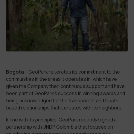
Bogota
– GeoPark reiterates its commitment to the
communities in the areas it operates in, which have
given the Company their continuous support and have
been part of GeoPark’s success in winning awards and
being acknowledged for the transparent and trust-
based relationships that it creates with its neighbors.
In line with its principles, GeoPark recently signed a
partnership with UNDP Colombia that focused on
developing comprehensive economic recovery