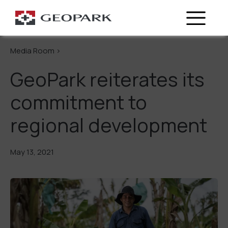
Go Back
Media Room >
GeoPark reiterates its
commitment to
regional development
May 13, 2021