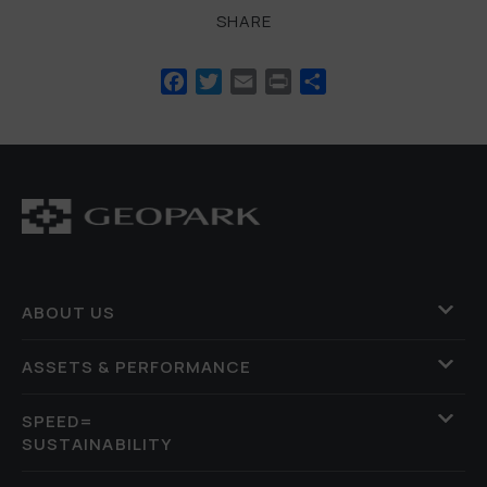
SHARE
Facebook
Twitter
Email
Print
Share
ABOUT US
ASSETS & PERFORMANCE
SPEED=
SUSTAINABILITY