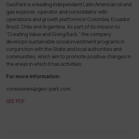
GeoPark is a leading independent Latin American oil and
gas explorer, operator and consolidator with
operations and growth platforms in Colombia, Ecuador,
Brazil, Chile and Argentina. As part of its mission to
“Creating Value and Giving Back,” the company
develops sustainable social investment programs in
conjunction with the State and local authorities and
communities, which aim to promote positive changes in
the areas in which it has activities.
For more information:
conexiones@geo-park.com.
SEE PDF