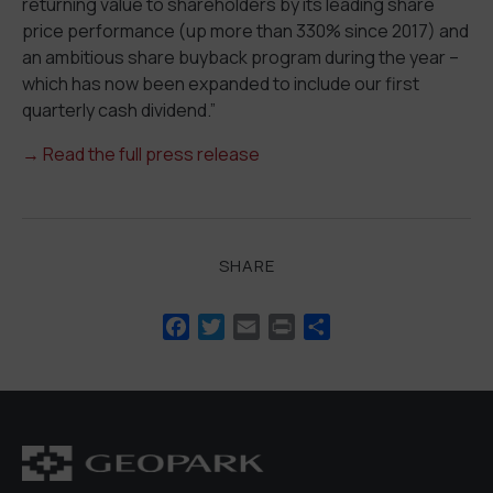
returning value to shareholders by its leading share
price performance (up more than 330% since 2017) and
an ambitious share buyback program during the year –
which has now been expanded to include our first
quarterly cash dividend.”
→ Read the full press release
SHARE
Facebook
Twitter
Email
Print
Share