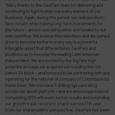
“Many thanks to the GeoPark team for delivering and
continuing to fight to improve every element of our
business. Again, during this period, we realized short-
term results while making long-term investments for
the future – always operating within and funded by our
own cashflow. We believe this relentless and disciplined
drive to become better in every way is a powerful
intangible asset that differentiates GeoPark and
positions us to become the leading Latin American
independent. We are excited by the big new high
potential acreage we acquired surrounding the rich
Llanos 34 block – and honored to be partnering with and
operating for the national oil company of Colombia in its
home basin. We now have 5 drilling rigs operating
across our asset platform – and are encouraged about
completing 2019 with even better results and extending
our growth track-record to a hard-earned 17th year.
From our shareholders’ perspective, GeoPark has been