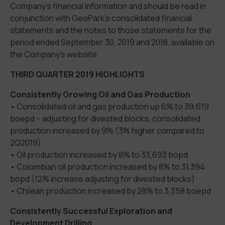
Company’s financial information and should be read in
conjunction with GeoPark’s consolidated financial
statements and the notes to those statements for the
period ended September 30, 2019 and 2018, available on
the Company’s website.
THIRD QUARTER 2019 HIGHLIGHTS
Consistently Growing Oil and Gas Production
• Consolidated oil and gas production up 6% to 39,619
boepd – adjusting for divested blocks, consolidated
production increased by 9% (3% higher compared to
2Q2019)
• Oil production increased by 8% to 33,693 bopd
• Colombian oil production increased by 8% to 31,394
bopd (12% increase adjusting for divested blocks)
• Chilean production increased by 28% to 3,358 boepd
Consistently Successful Exploration and
Development Drilling