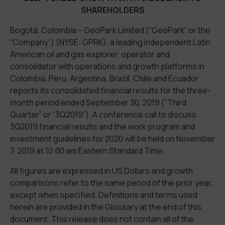
SHAREHOLDERS
Bogotá, Colombia – GeoPark Limited (“GeoPark” or the
“Company”) (NYSE: GPRK), a leading independent Latin
American oil and gas explorer, operator and
consolidator with operations and growth platforms in
Colombia, Peru, Argentina, Brazil, Chile and Ecuador
reports its consolidated financial results for the three-
month period ended September 30, 2019 (“Third
Quarter” or “3Q2019”). A conference call to discuss
3Q2019 financial results and the work program and
investment guidelines for 2020 will be held on November
7, 2019 at 10:00 am Eastern Standard Time.
All figures are expressed in US Dollars and growth
comparisons refer to the same period of the prior year,
except when specified. Definitions and terms used
herein are provided in the Glossary at the end of this
document. This release does not contain all of the