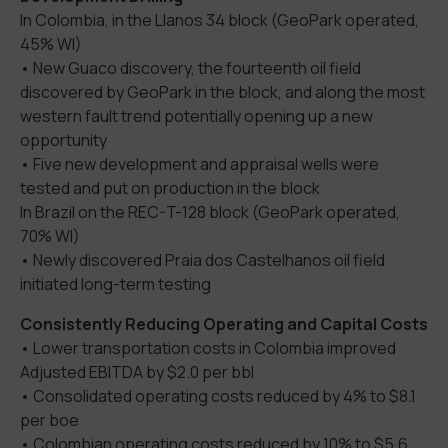
In Colombia, in the Llanos 34 block (GeoPark operated,
45% WI)
• New Guaco discovery, the fourteenth oil field
discovered by GeoPark in the block, and along the most
western fault trend potentially opening up a new
opportunity
• Five new development and appraisal wells were
tested and put on production in the block
In Brazil on the REC-T-128 block (GeoPark operated,
70% WI)
• Newly discovered Praia dos Castelhanos oil field
initiated long-term testing
Consistently Reducing Operating and Capital Costs
• Lower transportation costs in Colombia improved
Adjusted EBITDA by $2.0 per bbl
• Consolidated operating costs reduced by 4% to $8.1
per boe
• Colombian operating costs reduced by 10% to $5.6