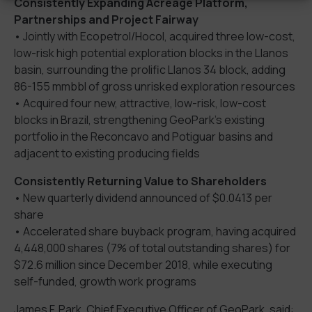
Consistently Expanding Acreage Platform,
Partnerships and Project Fairway
• Jointly with Ecopetrol/Hocol, acquired three low-cost,
low-risk high potential exploration blocks in the Llanos
basin, surrounding the prolific Llanos 34 block, adding
86-155 mmbbl of gross unrisked exploration resources
• Acquired four new, attractive, low-risk, low-cost
blocks in Brazil, strengthening GeoPark’s existing
portfolio in the Reconcavo and Potiguar basins and
adjacent to existing producing fields
Consistently Returning Value to Shareholders
• New quarterly dividend announced of $0.0413 per
share
• Accelerated share buyback program, having acquired
4,448,000 shares (7% of total outstanding shares) for
$72.6 million since December 2018, while executing
self-funded, growth work programs
James F. Park, Chief Executive Officer of GeoPark, said: