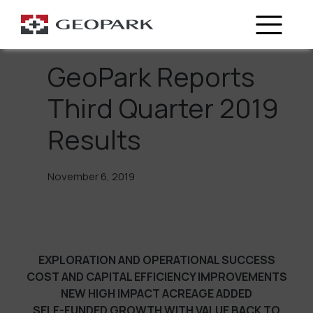
Go Back
GeoPark Reports
Third Quarter 2019
Results
November 6, 2019
EXPLORATION AND OPERATIONAL SUCCESS
COST AND CAPITAL EFFICIENCY IMPROVEMENTS
NEW HIGH IMPACT ACREAGE ADDED
SELF-FUNDED GROWTH WITH VALUE BACK TO