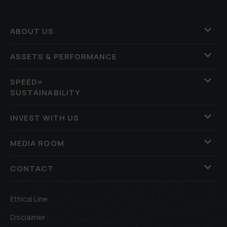
ABOUT US
ASSETS & PERFORMANCE
SPEED=
SUSTAINABILITY
INVEST WITH US
MEDIA ROOM
CONTACT
Ethical Line
Disclaimer