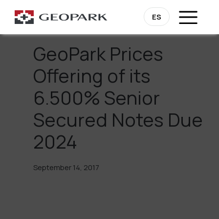
Go Back
ES
GeoPark Prices
Offering of its
6.500% Senior
Secured Notes Due
2024
September 14, 2017