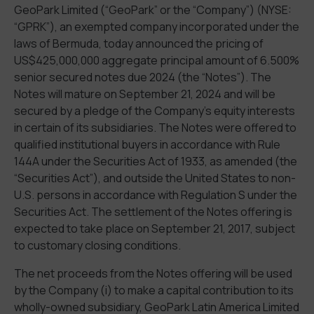
GeoPark Limited (“GeoPark” or the “Company”) (NYSE:
“GPRK”), an exempted company incorporated under the
laws of Bermuda, today announced the pricing of
US$425,000,000 aggregate principal amount of 6.500%
senior secured notes due 2024 (the “Notes”). The
Notes will mature on September 21, 2024 and will be
secured by a pledge of the Company’s equity interests
in certain of its subsidiaries. The Notes were offered to
qualified institutional buyers in accordance with Rule
144A under the Securities Act of 1933, as amended (the
“Securities Act”), and outside the United States to non-
U.S. persons in accordance with Regulation S under the
Securities Act. The settlement of the Notes offering is
expected to take place on September 21, 2017, subject
to customary closing conditions.
The net proceeds from the Notes offering will be used
by the Company (i) to make a capital contribution to its
wholly-owned subsidiary, GeoPark Latin America Limited