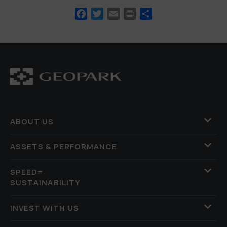
Facebook
Twitter
Email
Print
Share
ABOUT US
ASSETS & PERFORMANCE
SPEED=
SUSTAINABILITY
INVEST WITH US