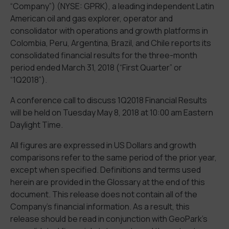
“Company”) (NYSE: GPRK), a leading independent Latin
American oil and gas explorer, operator and
consolidator with operations and growth platforms in
Colombia, Peru, Argentina, Brazil, and Chile reports its
consolidated financial results for the three-month
period ended March 31, 2018 (“First Quarter” or
“1Q2018”).
A conference call to discuss 1Q2018 Financial Results
will be held on Tuesday May 8, 2018 at 10:00 am Eastern
Daylight Time.
All figures are expressed in US Dollars and growth
comparisons refer to the same period of the prior year,
except when specified. Definitions and terms used
herein are provided in the Glossary at the end of this
document. This release does not contain all of the
Company’s financial information. As a result, this
release should be read in conjunction with GeoPark’s