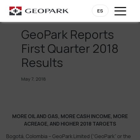
Go Back
ES
GeoPark Reports
First Quarter 2018
Results
May 7, 2018
MORE OIL AND GAS, MORE CASH INCOME, MORE
ACREAGE, AND HIGHER 2018 TARGETS
Bogotá, Colombia – GeoPark Limited (“GeoPark” or the