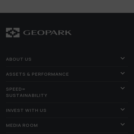
ABOUT US
ASSETS & PERFORMANCE
SPEED=
SUSTAINABILITY
INVEST WITH US
MEDIA ROOM