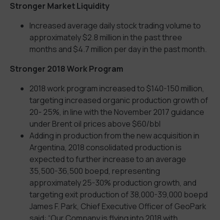
Stronger Market Liquidity
Increased average daily stock trading volume to
approximately $2.8 million in the past three
months and $4.7 million per day in the past month.
Stronger 2018 Work Program
2018 work program increased to $140-150 million,
targeting increased organic production growth of
20- 25%, in line with the November 2017 guidance
under Brent oil prices above $60/bbl
Adding in production from the new acquisition in
Argentina, 2018 consolidated production is
expected to further increase to an average
35,500-36,500 boepd, representing
approximately 25-30% production growth, and
targeting exit production of 38,000-39,000 boepd
James F. Park, Chief Executive Officer of GeoPark
said: “Our Company is flying into 2018 with