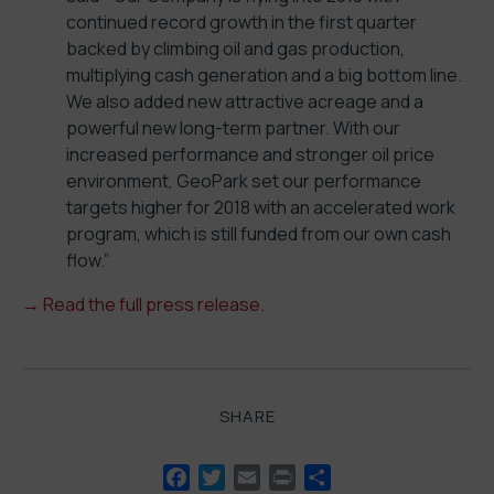
continued record growth in the first quarter
backed by climbing oil and gas production,
multiplying cash generation and a big bottom line.
We also added new attractive acreage and a
powerful new long-term partner. With our
increased performance and stronger oil price
environment, GeoPark set our performance
targets higher for 2018 with an accelerated work
program, which is still funded from our own cash
flow.”
→
Read the full press release.
SHARE
Facebook
Twitter
Email
Print
Share