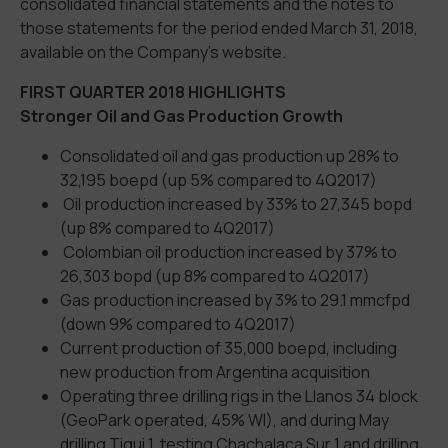
consolidated financial statements and the notes to
those statements for the period ended March 31, 2018,
available on the Company’s website.
FIRST QUARTER 2018 HIGHLIGHTS
Stronger Oil and Gas Production Growth
Consolidated oil and gas production up 28% to
32,195 boepd (up 5% compared to 4Q2017)
Oil production increased by 33% to 27,345 bopd
(up 8% compared to 4Q2017)
Colombian oil production increased by 37% to
26,303 bopd (up 8% compared to 4Q2017)
Gas production increased by 3% to 29.1 mmcfpd
(down 9% compared to 4Q2017)
Current production of 35,000 boepd, including
new production from Argentina acquisition
Operating three drilling rigs in the Llanos 34 block
(GeoPark operated, 45% WI), and during May
drilling Tigui 1, testing Chachalaca Sur 1 and drilling