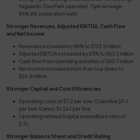
Yaguasito (GeoPark operated, Tiple acreage,
85% WI) exploration wells
Stronger Revenues, Adjusted EBITDA, Cash Flow
and Net Income
Revenues increased by 86% to $123.9 million
Adjusted EBITDA increased by 63% to $63.3 million
Cash flow from operating activities of $60.7 million
Net Income increased more than four times to
$24.9 million
Stronger Capital and Cost Efficiencies
Operating costs of $7.2 per boe /Colombia $5.4
per boe /Llanos 34 $4.1 per boe
Operating netback/capital expenditure ratio of
3.7x
Stronger Balance Sheet and Credit Rating